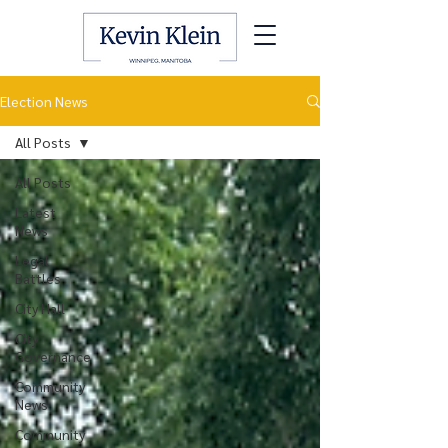
Election News
All Posts
All Posts
Latest
News
Legal
Battles
City Hall
City
Governance
Community
News
Community