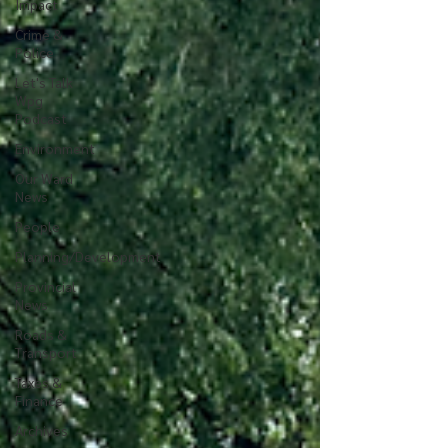
Impact
Crime &
Police
Let's Talk
Wpg
Podcast
Environment
Our Ward
News
People
Planning/Development
Provincial
News
Roads &
Transport
Taxes &
Finance
Archives