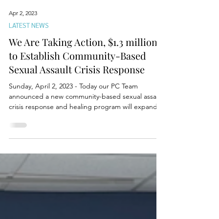
Apr 2, 2023
LATEST NEWS
We Are Taking Action, $1.3 million
to Establish Community-Based
Sexual Assault Crisis Response
Sunday, April 2, 2023 - Today our PC Team
announced a new community-based sexual assault