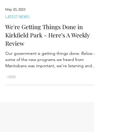
May 20, 2023
LATEST NEWS
We're Getting Things Done in
Kirkfield Park - Here's A Weekly
Review
Our government is getting things done. Below are
some of the new programs we heard from
Manitobans was important, we're listening and
are...