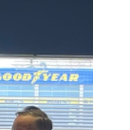
crisis response and healing program will expand...