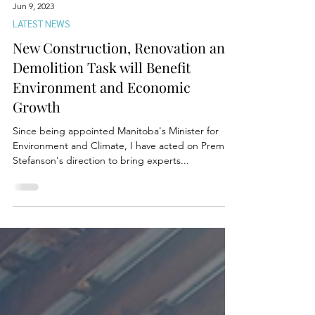
Jun 9, 2023
LATEST NEWS
New Construction, Renovation and
Demolition Task will Benefit
Environment and Economic
Growth
Since being appointed Manitoba's Minister for
Environment and Climate, I have acted on Premier
Stefanson's direction to bring experts...