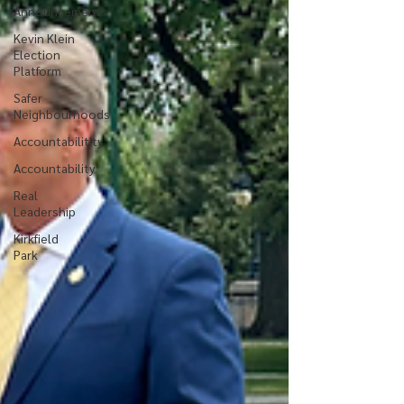
Announcements
Kevin Klein
Election
Platform
Safer
Neighbourhoods
Accountabilitity
Accountability
Real
Leadership
Kirkfield
Park