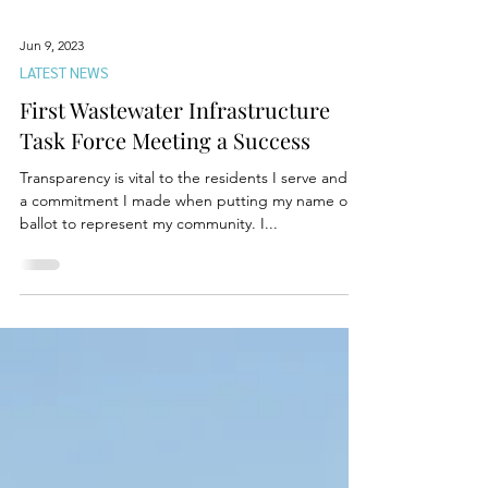
Jun 9, 2023
LATEST NEWS
First Wastewater Infrastructure
Task Force Meeting a Success
Transparency is vital to the residents I serve and is
a commitment I made when putting my name on a
ballot to represent my community. I...