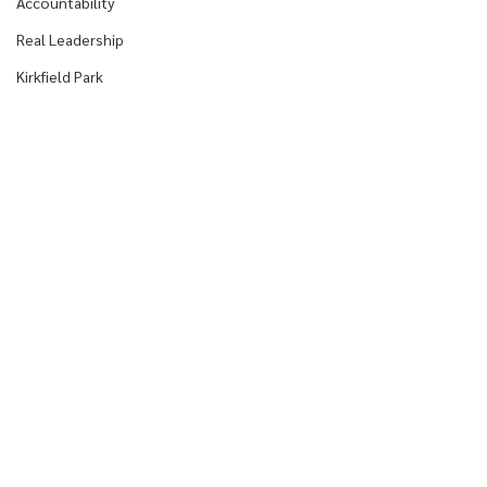
Accountability
Real Leadership
Kirkfield Park