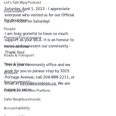
Let's Talk Wpg Podcast
Saturday, April 1, 2023 - I appreciate 
Environment
everyone who visited us for our Official 
Our Ward News
Open House on Saturday!
People
I am truly grateful to have so much 
Planning/Development
support as your MLA. It is an honour to 
serve and represent our community - 
Provincial News
Thank You!
Roads & Transport
Taxes & Finance
This is your community office and we 
work for you so please stop by 3025 
Archives
Portage Avenue, call 204-888-2211, or 
Announcements
email at 
kevin@kevinklein.ca.
 We are 
happy to serve.
Kevin Klein Election Platform
Safer Neighbourhoods
Accountabilitity