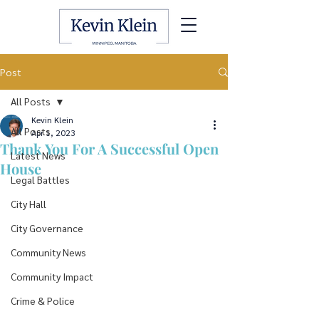
Post
All Posts
Kevin Klein
All Posts
Apr 1, 2023
Thank You For A Successful Open
Latest News
House
Legal Battles
City Hall
City Governance
Community News
Community Impact
Crime & Police