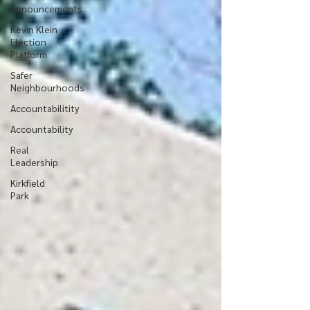
Announcements
Kevin Klein
Election
Platform
Safer
Neighbourhoods
Accountabilitity
Accountability
Real
Leadership
Kirkfield
Park