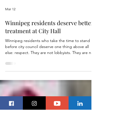
Load video
Mar 12
Winnipeg residents deserve better
treatment at City Hall
Winnipeg residents who take the time to stand
before city council deserve one thing above all
else: respect. They are not lobbyists. They are not
paid consultants. They are citizens who care
enough about their city to show up at City Hall,
often during work hours, to speak about decisions
that affect their neighbourhoods, their taxes, and
their future. Yet more and more, those residents
are being treated as an inconvenience. Last week’s