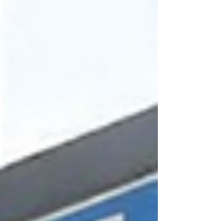
meet regulations, and accommodate growth. But
a significant portion of one of the biggest
contracts is structured so that American
corporations will ultimately benefit. The City
awarded the Biosolids Facilities Upgrade to Red
River B