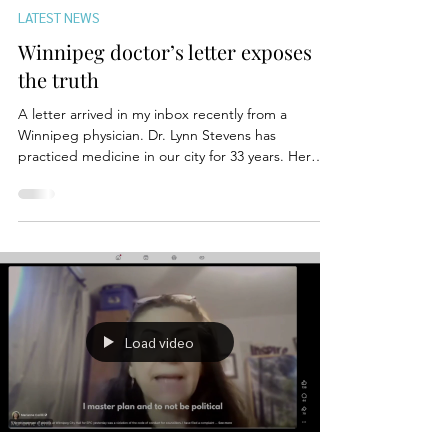
Mar 14
LATEST NEWS
Winnipeg doctor’s letter exposes
the truth
A letter arrived in my inbox recently from a
Winnipeg physician. Dr. Lynn Stevens has
practiced medicine in our city for 33 years. Her
message was not political. It was personal. And it
should concern every Manitoban. Dr. Stevens
wrote to the provincial government about what
happened when she needed medical care herself.
Years ago, she developed pain in both hips during
an exercise program. She needed an MRI. The
wait time in Manitoba was two years. Instead, she
flew to Calga