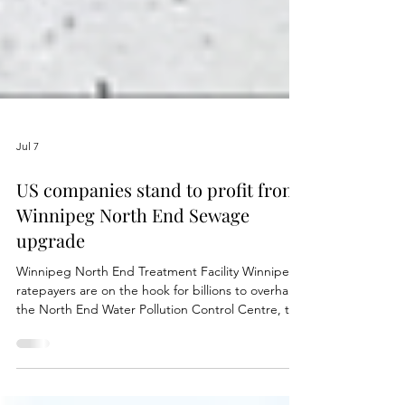
Jul 7
US companies stand to profit from
Winnipeg North End Sewage
upgrade
Winnipeg North End Treatment Facility Winnipeg
ratepayers are on the hook for billions to overhaul
the North End Water Pollution Control Centre, the
city’s largest and oldest sewage treatment plant.
The work is essential to protect Lake Winnipeg,