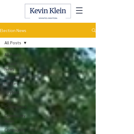
Election News
All Posts
All Posts
Latest
News
Legal
Battles
City Hall
City
Governance
Community
News
Community