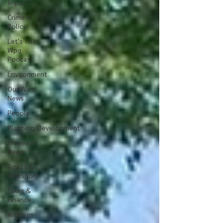
Impact
Crime &
Police
Let's Talk
Wpg
Podcast
Environment
Our Ward
News
People
Planning/Development
Provincial
News
Roads &
Transport
Taxes &
Finance
Archives