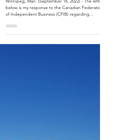
Sep 16, 2022
LATEST NEWS
Response to the Canadian
Federation of Independent
Business (CFIB)
Winnipeg, Man. (September 16, 2022) - The letter
below is my response to the Canadian Federation
of Independent Business (CFIB) regarding...