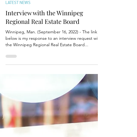
Sep 16, 2022
LATEST NEWS
Interview with the Winnipeg
Regional Real Estate Board
Winnipeg, Man. (September 16, 2022) - The link
below is my response to an interview request with
the Winnipeg Regional Real Estate Board...