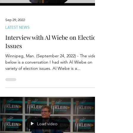
Sep 29, 2022
LATEST NEWS
Interview with Al Wiebe on Election
Issues
Winnipeg, Man. (September 24, 2022) - The video
below is a conversation I had with Al Wiebe on
variety of election issues. Al Wiebe is a...
Load video