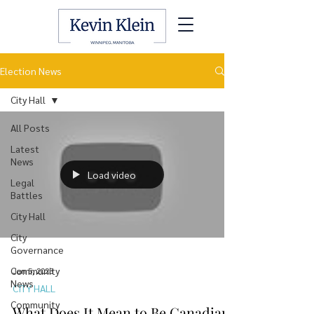
Election News
City Hall
All Posts
Latest
News
Load video
Legal
Battles
City Hall
City
Governance
Community
Jan 5, 2025
News
CITY HALL
Community
What Does It Mean to Be Canadian?