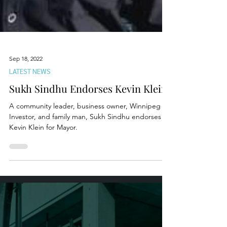
Sep 18, 2022
LATEST NEWS
Sukh Sindhu Endorses Kevin Klein
A community leader, business owner, Winnipeg
Investor, and family man, Sukh Sindhu endorses
Kevin Klein for Mayor.