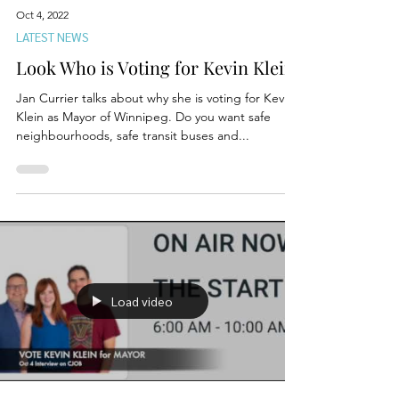
Oct 4, 2022
LATEST NEWS
Look Who is Voting for Kevin Klein
Jan Currier talks about why she is voting for Kevin
Klein as Mayor of Winnipeg. Do you want safe
neighbourhoods, safe transit buses and...
Load video