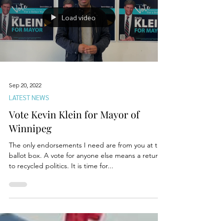
Load video
Sep 20, 2022
LATEST NEWS
Vote Kevin Klein for Mayor of
Winnipeg
The only endorsements I need are from you at the
ballot box. A vote for anyone else means a return
to recycled politics. It is time for...