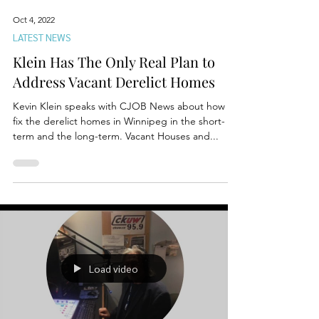
Oct 4, 2022
LATEST NEWS
Klein Has The Only Real Plan to
Address Vacant Derelict Homes
Kevin Klein speaks with CJOB News about how to
fix the derelict homes in Winnipeg in the short-
term and the long-term. Vacant Houses and...
Load video