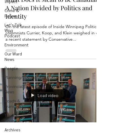
Impact
A Nation Divided by Politics and
Crime &
Identity
Police
Let's Talk
On the latest episode of Inside Winnipeg Politics,
Wpg
columnists Currier, Koop, and Klein weighed in on
Podcast
a recent statement by Conservative...
Environment
Our Ward
News
People
Planning/Development
Provincial
News
Load video
Roads &
Transport
Taxes &
Finance
Archives