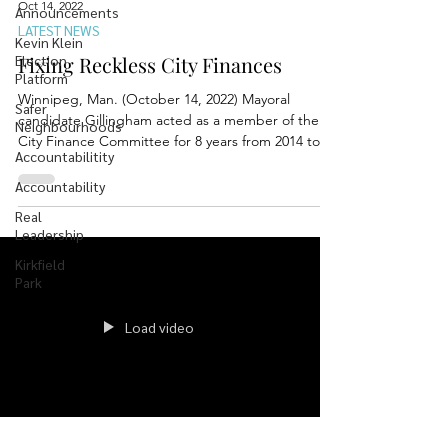
Oct 14, 2022
Announcements
LATEST NEWS
Kevin Klein
Election
Fixing Reckless City Finances
Platform
Winnipeg, Man. (October 14, 2022) Mayoral
Safer
candidate Gillingham acted as a member of the
Neighbourhoods
City Finance Committee for 8 years from 2014 to...
Accountabilitity
Accountability
Real
Leadership
Kirkfield
Park
Load video