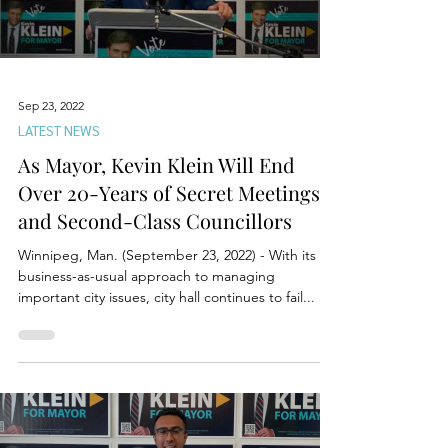
Sep 23, 2022
LATEST NEWS
As Mayor, Kevin Klein Will End
Over 20-Years of Secret Meetings
and Second-Class Councillors
Winnipeg, Man. (September 23, 2022) - With its
business-as-usual approach to managing
important city issues, city hall continues to fail...