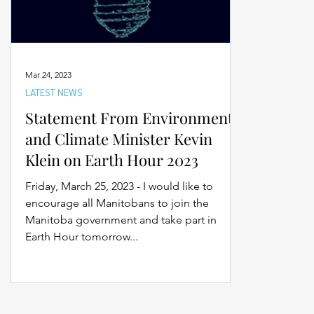
Mar 24, 2023
LATEST NEWS
Statement From Environment
and Climate Minister Kevin
Klein on Earth Hour 2023
Friday, March 25, 2023 - I would like to
encourage all Manitobans to join the
Manitoba government and take part in
Earth Hour tomorrow...