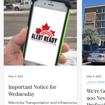
May 9, 2023
May 4, 2023
LATEST NEW
Important Notice for
We're G
Wednesday
900 Ne
Manitoba Transportation and Infrastructure’s
Profess