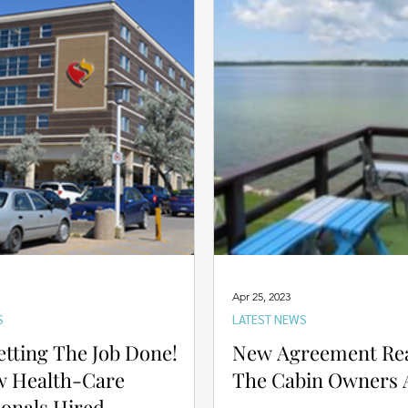
Apr 25, 2023
S
LATEST NEWS
etting The Job Done!
New Agreement Re
w Health-Care
The Cabin Owners A
ionals Hired