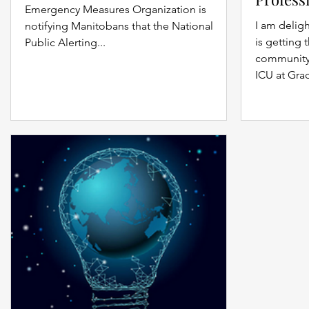
Emergency Measures Organization is
I am delig
notifying Manitobans that the National
is getting 
Public Alerting...
community 
ICU at Grac