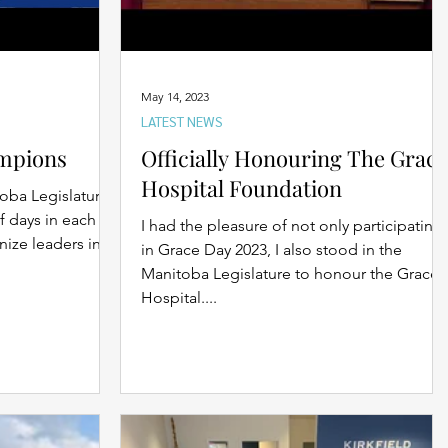
May 14, 2023
LATEST NEWS
mpions
Officially Honouring The Grace
Hospital Foundation
oba Legislature
f days in each
I had the pleasure of not only participating
nize leaders in
in Grace Day 2023, I also stood in the
Manitoba Legislature to honour the Grace
Hospital....