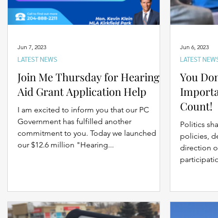
Jun 7, 2023
Jun 6, 2023
LATEST NEWS
LATEST NEW
Join Me Thursday for Hearing
You Don
Aid Grant Application Help
Importa
Count!
I am excited to inform you that our PC
Government has fulfilled another
Politics sh
commitment to you. Today we launched
policies, d
our $12.6 million "Hearing...
direction o
participatio