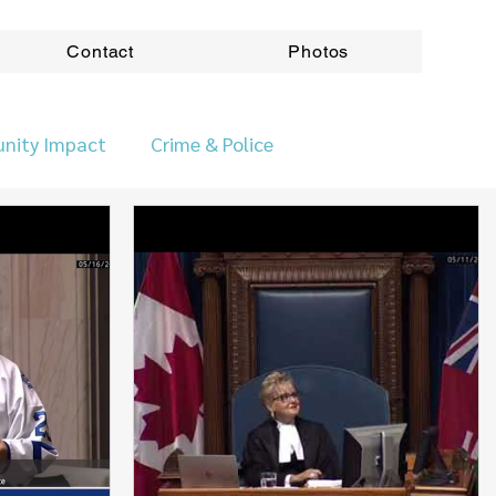
Contact
Photos
nity Impact
Crime & Police
ovincial News
Roads & Transport
ods
Accountabilitity
Accountability