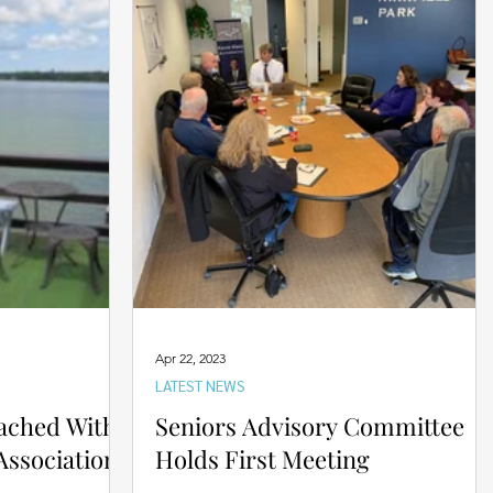
Apr 22, 2023
LATEST NEWS
ached With
Seniors Advisory Committee
ssociation
Holds First Meeting