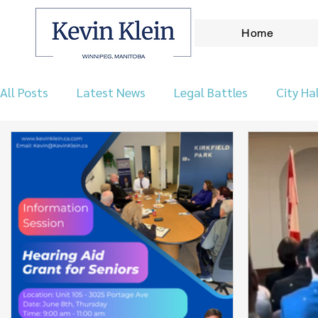
Home
All Posts
Latest News
Legal Battles
City Hal
Let's Talk Wpg Podcast
Environment
Our 
Taxes & Finance
Archives
Announcements
Real Leadership
Kirkfield Park