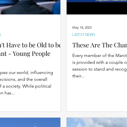
May 18, 2023
S
LATEST NEWS
't Have to be Old to be
These Are The Cha
nt - Young People
Every member of the Manit
is provided with a couple o
session to stand and recog
apes our world, influencing
their...
ecisions, and the overall
f a society. While political
n has...