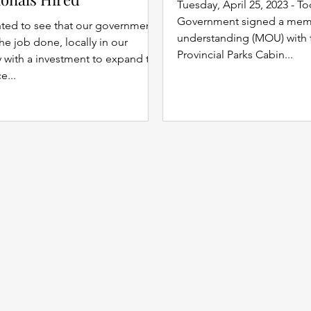
Tuesday, April 25, 2023 - T
Government signed a me
hted to see that our government
understanding (MOU) with
the job done, locally in our
Provincial Parks Cabin...
with a investment to expand the
e...