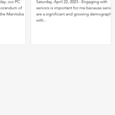
oday, our PC
Saturday, April 22, 2023 - Engaging with
morandum of
seniors is important for me because senior
 the Manitoba
are a significant and growing demographic
with...