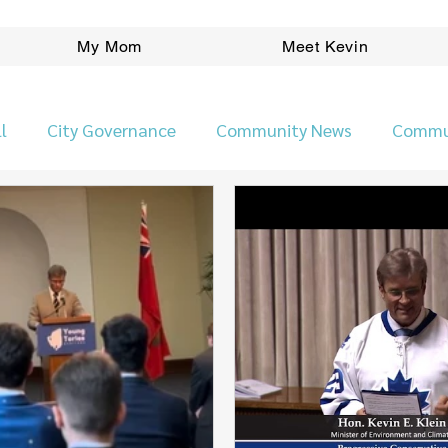
My Mom
Meet Kevin
l
City Governance
Community News
Commu
Ward News
People
Planning/Development
Pr
Kevin Klein Election Platform
Safer Neighbourho