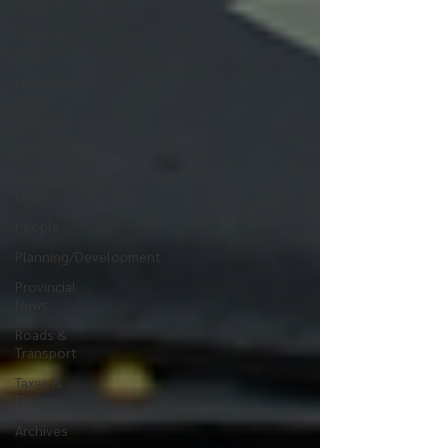
Impact
Crime &
Police
Let's Talk
Wpg
Podcast
Environment
Our Ward
News
People
Planning/Development
Provincial
News
Roads &
Transport
Taxes &
Finance
Archives