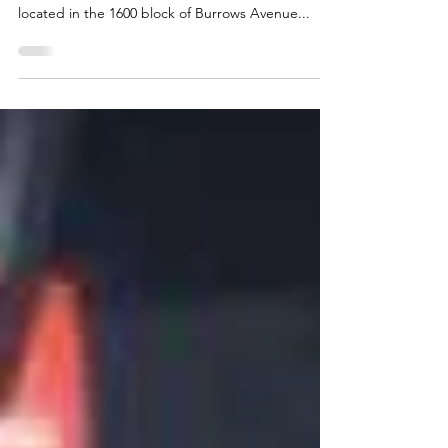
On December 30, 2020, at approximately 3:30
a.m., Winnipeg Police responded to a residence
located in the 1600 block of Burrows Avenue...