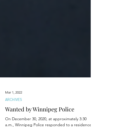
Mar 1, 2022
ARCHIVES
Wanted by Winnipeg Police