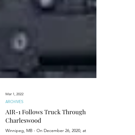
Mar 1, 2022
ARCHIVES