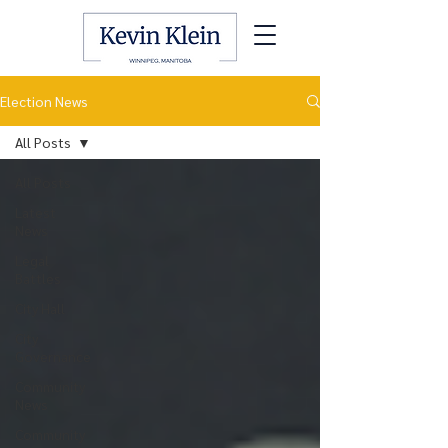
Election News
All Posts
All Posts
Latest
News
Legal
Battles
City Hall
City
Governance
Community
News
Community