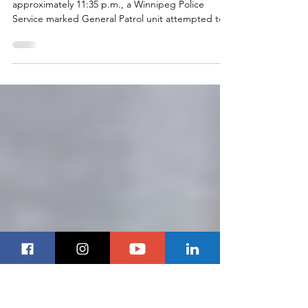
AIR-1 Follows Truck Through
Charleswood
Winnipeg, MB - On December 26, 2020, at
approximately 11:35 p.m., a Winnipeg Police
Service marked General Patrol unit attempted to...