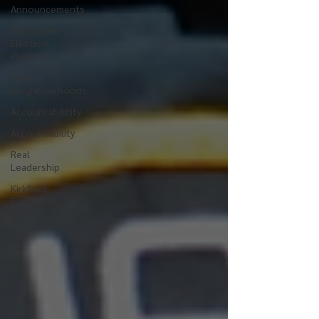
Announcements
Kevin Klein
Election
Platform
Safer
Neighbourhoods
Accountabilitity
Accountability
Real
Leadership
Kirkfield
Park