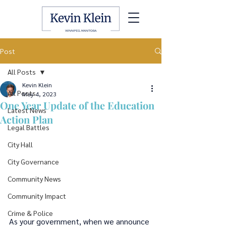
Post
All Posts
Kevin Klein
All Posts
May 4, 2023
One Year Update of the Education
Latest News
Action Plan
Legal Battles
City Hall
City Governance
Community News
Community Impact
Crime & Police
As your government, when we announce 