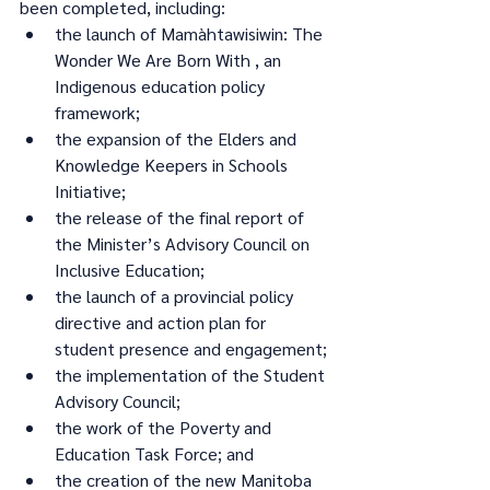
been completed, including:
the launch of Mamàhtawisiwin: The 
Wonder We Are Born With , an 
Indigenous education policy 
framework;
the expansion of the Elders and 
Knowledge Keepers in Schools 
Initiative;
the release of the final report of 
the Minister’s Advisory Council on 
Inclusive Education;
the launch of a provincial policy 
directive and action plan for 
student presence and engagement;
the implementation of the Student 
Advisory Council;
the work of the Poverty and 
Education Task Force; and
the creation of the new Manitoba 