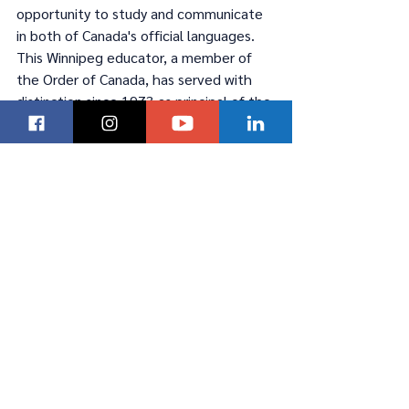
opportunity to study and communicate 
in both of Canada's official languages. 
This Winnipeg educator, a member of 
the Order of Canada, has served with 
distinction since 1973 as principal of the 
first school to offer a French Immersion 
program.
To read Manitoba’s K to 12 Education 
Action Plan Update or for project 
details, visit 
https://www.edu.gov.mb.ca/k12/action_
plan/index.html
.
To view the new French immersion 
policy and a video message from Soeur 
Dumesnil, visit 
https://www.edu.gov.mb.ca/k12/action_
plan/highquality/francais.html
.\