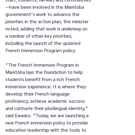
—have been involved in the Manitoba 
government’s work to advance the 
priorities in the action plan, the minister 
noted, adding that work is underway on 
a number of other key priorities, 
including the launch of the updated 
French Immersion Program policy.
“The French Immersion Program in 
Manitoba lays the foundation to help 
students benefit from a rich French 
immersion experience. It is where they 
develop their French language 
proficiency, achieve academic success 
and cultivate their plurilingual identity,” 
said Ewasko. “Today, we are launching a 
new French immersion policy to provide 
education leadership with the tools to 