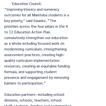
Education Council.
“Improving literacy and numeracy 
outcomes for all Manitoba students is a 
key priority,” said Ewasko. “The 
priorities across the four pillars in the K 
to 12 Education Action Plan 
cumulatively strengthen our education 
as a whole including focused work on 
modernizing curriculum, strengthening 
assessment practices, creating high-
quality curriculum implementation 
resources, creating an equitable funding 
formula, and supporting student 
presence and engagement by removing 
barriers to participation.”
Education partners—including school 
divisions, schools, teachers, school 
staff, students, families and communities