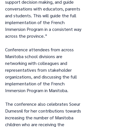
support decision making, and guide 
conversations with educators, parents 
and students. This will guide the full 
implementation of the French 
Immersion Program in a consistent way 
across the province.”
Conference attendees from across 
Manitoba school divisions are 
networking with colleagues and 
representatives from stakeholder 
organizations, and discussing the full 
implementation of the French 
Immersion Program in Manitoba.
The conference also celebrates Soeur 
Dumesnil for her contributions towards 
increasing the number of Manitoba 
children who are receiving the 