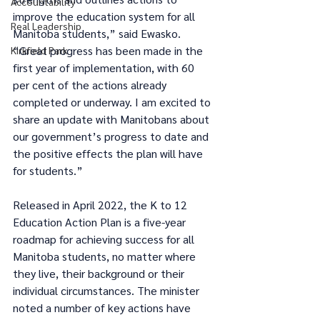
Accountability
improve the education system for all 
Real Leadership
Manitoba students,” said Ewasko. 
“Great progress has been made in the 
Kirkfield Park
first year of implementation, with 60 
per cent of the actions already 
completed or underway. I am excited to 
share an update with Manitobans about 
our government’s progress to date and 
the positive effects the plan will have 
for students.”
Released in April 2022, the K to 12 
Education Action Plan is a five-year 
roadmap for achieving success for all 
Manitoba students, no matter where 
they live, their background or their 
individual circumstances. The minister 
noted a number of key actions have 