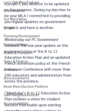
Let's Talk Wpg Podcast
a project, you deserve to be updated 
on the progress. During my election to 
Environment
be your MLA I committed to providing 
Our Ward News
you regular updates on government 
projects and here is another.
People
Planning/Development
Wednesday our PC Government 
Provincial News
released the one-year update on the 
implementation of the K to 12 
Roads & Transport
Education Action Plan and an updated 
Taxes & Finance
French immersion policy at the French 
Immersion Conference with more than 
Archives
200 educators and administrators from 
Announcements
across the province.
Kevin Klein Election Platform
“Manitoba’s K to 12 Education Action 
Safer Neighbourhoods
Plan outlines a vision for student 
Accountabilitity
success that builds upon existing 
strengths and outlines actions to 