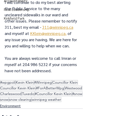
Accountability
I will continue to do my best alerting 
the Public Service to the many 
Real Leadership
uncleared sidewalks in our ward and 
Kirkfield Park
other issues. Please remember to notify 
311, best my email - 
311@winnipeg.ca
and myself at 
KKlein@winnipeg.ca
,
 of 
any issue you are having. We are here for 
you and willing to help when we can.
You are always welcome to call Imran or 
myself at 204 986 5232 if your concerns 
have not been addressed.
#wpgpoli
Kevin Klein
#Winnipeg
Councillor Klein
Councillor Kevin Klein
#ForABetterWpg
Westwood
Charleswood
Tuxedo
#Councillor Kevin Klein
#snow
snow
snow clearing
winnipeg weather
Environment