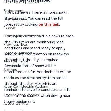
last few weeks in Winnipeg. 
Let's Talk Wpg Podcast
Environment
The bad news? There is more snow in 
the forecast. You can read the full 
Our Ward News
forecast by clicking 
on this link
.
People
The Public Service said in a news release 
Planning/Development
the City Crews are monitoring road 
Provincial News
conditions and stand ready to apply 
Roads & Transport
sand to improve traction on roadways 
throughout the city as required. 
Taxes & Finance
Accumulations of snow will be 
Archives
monitored and further decisions will be 
made as the weather system passes 
Announcements
through the city. Motorists are 
Kevin Klein Election Platform
reminded to drive to conditions and to 
Safer Neighbourhoods
use extreme caution when driving near 
heavy equipment.
Accountabilitity