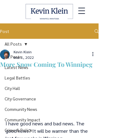
Post
All Posts
Kevin Klein
All Posts
Mar 1, 2022
More Snow Coming To Winnipeg
Latest News
Legal Battles
City Hall
City Governance
Community News
Community Impact
I have good news and bad news. The 
Crime & Police
good news? It will be warmer than the 