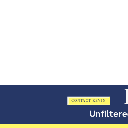
CONTACT KEVIN
Unfiltere