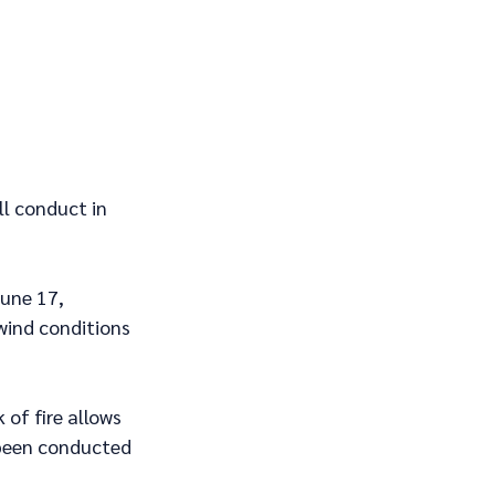
ll conduct in 
une 17, 
wind conditions 
 of fire allows 
been conducted 