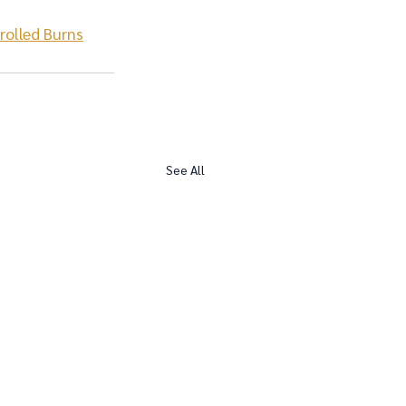
rolled Burns
See All