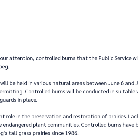
your attention, controlled burns that the Public Service wi
peg.
will be held in various natural areas between June 6 and J
rmitting. Controlled burns will be conducted in suitable 
guards in place. 
t role in the preservation and restoration of prairies. Lack
e endangered plant communities. Controlled burns have 
g's tall grass prairies since 1986.