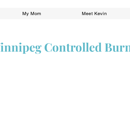
My Mom
Meet Kevin
Winnipeg Controlled Bur