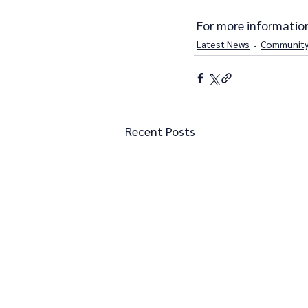
 For more information
Latest News
Community
Recent Posts