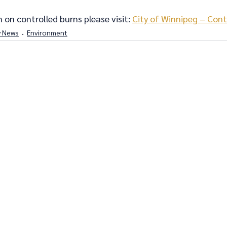
 on controlled burns please visit: 
City of Winnipeg – Cont
 News
Environment