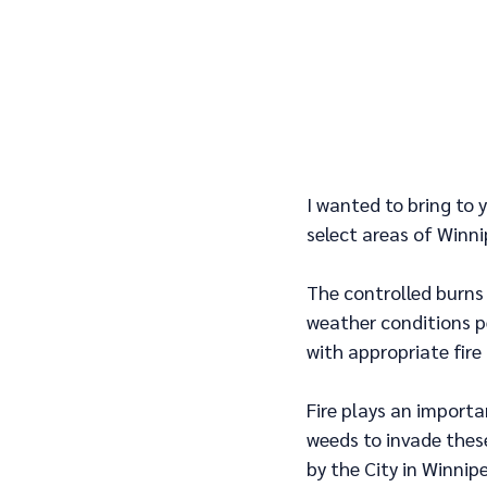
I wanted to bring to 
select areas of Winni
The controlled burns 
weather conditions pe
with appropriate fire 
Fire plays an importan
weeds to invade thes
by the City in Winnipe