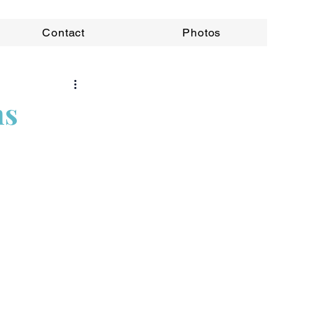
Contact
Photos
ns