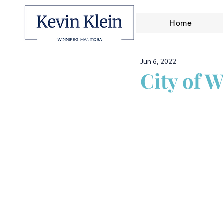
Home
Jun 6, 2022
City of 