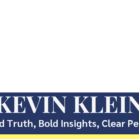
KEVIN KLEI
d Truth, Bold Insights, Clear P