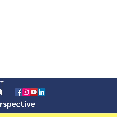
N
erspective