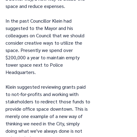
space and reduce expenses.
In the past Councillor Klein had 
suggested to the Mayor and his 
colleagues on Council that we should 
consider creative ways to utilize the 
space. Presently we spend over 
$200,000 a year to maintain empty 
tower space next to Police 
Headquarters.
Klein suggested reviewing grants paid 
to not-for-profits and working with 
stakeholders to redirect those funds to 
provide office space downtown. This is 
merely one example of a new way of 
thinking we need in the City, simply 
doing what we've always done is not 