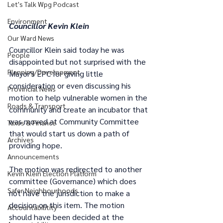
Let's Talk Wpg Podcast
Environment
Councillor Kevin Klein
Our Ward News
Councillor Klein said today he was 
People
disappointed but not surprised with the 
Planning/Development
Mayor's EPC for giving little 
consideration or even discussing his 
Provincial News
motion to help vulnerable women in the 
Roads & Transport
community and create an incubator that 
was moved at Community Committee 
Taxes & Finance
that would start us down a path of 
Archives
providing hope.  
Announcements
The motion was redirected to another 
Kevin Klein Election Platform
committee (Governance) which does 
Safer Neighbourhoods
not have the jurisdiction to make a 
decision on this item. The motion 
Accountabilitity
should have been decided at the 