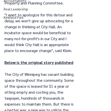
Accountability
Property and Planning Committee. 
Real Leadership
"I want to apologize for this detour and 
Kirkfield Park
delay, we won't give up advocating for a 
change in thinking at City Hall. An 
incubator space would be beneficial to 
many not-for-profit's in our City and I 
would think City Hall is an appropriate 
place to encourage change", said Klein.
Below is the original story published
The City of Winnipeg has vacant building 
space throughout the community. Some 
of the space is leased for $1 a year or 
sitting empty and costing you, the 
taxpayer, hundreds of thousands in 
expenses to maintain them. But there is 
a better way, a new way to utilize the 