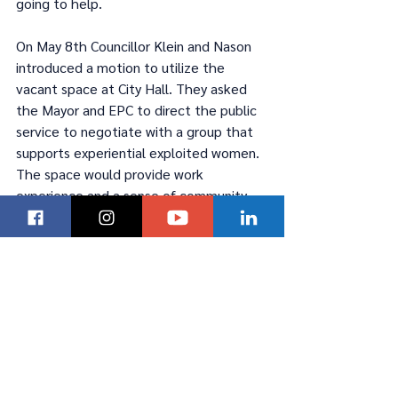
going to help.
On May 8th Councillor Klein and Nason 
introduced a motion to utilize the 
vacant space at City Hall. They asked 
the Mayor and EPC to direct the public 
service to negotiate with a group that 
supports experiential exploited women. 
The space would provide work 
experience and a sense of community.
Read more in this article by James Snell 
of the Winnipeg Sun, 
click here
.
Latest News