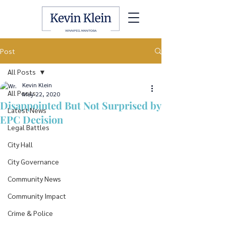
Post
All Posts
Kevin Klein
All Posts
May 22, 2020
Disappointed But Not Surprised by
Latest News
EPC Decision
Legal Battles
City Hall
City Governance
Community News
Community Impact
Crime & Police