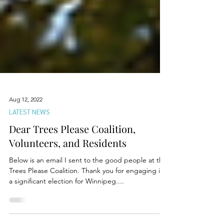
Aug 12, 2022
LATEST NEWS
Dear Trees Please Coalition,
Volunteers, and Residents
Below is an email I sent to the good people at the
Trees Please Coalition. Thank you for engaging in
a significant election for Winnipeg....