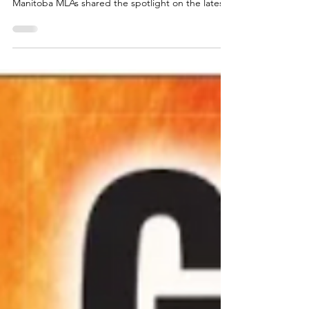
Inside Politics: Fake Pipeline
Progress in Ottawa, Schoolyard
Politics in Manitoba
Prime Minister Mark Carney’s much-hyped pipeline
breakthrough and the embarrassing behaviour of
Manitoba MLAs shared the spotlight on the latest
episode of Inside Politics with Kevin Klein—and
neither came out looking good. Klein, joined by
Winnipeg Sun columnists Lawrence Pinsky, KC and
Royce Koop, opened by giving Carney rare credit
for his recent moves on the steel sector and a new
memorandum of understanding (MOU) with
Alberta Premier Danielle Smith on a proposed
pipeline