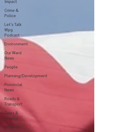
Impact
Crime &
Police
Let's Talk
Wpg
Podcast
Environment
Our Ward
News
People
Planning/Development
Provincial
News
Roads &
Transport
Taxes &
Finance
Archives