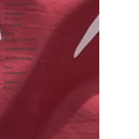
Announcements
Kevin Klein
Election
Platform
Safer
Neighbourhoods
Accountabilitity
Accountability
Real
Leadership
Kirkfield
Park