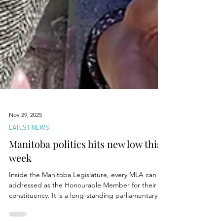
Nov 29, 2025
LATEST NEWS
Manitoba politics hits new low this