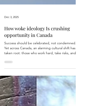
Dec 3, 2025
How woke ideology Is crushing
opportunity in Canada
Success should be celebrated, not condemned.
Yet across Canada, an alarming cultural shift has
taken root: those who work hard, take risks, and
achieve something meaningful are attacked not
for wrongdoing, but simply for excelling. A
warped narrative, fuelled by ideological extremism
and the ever-evolving WOKE movement, now
treats success as a character flaw. The higher you
climb, the bigger the target on your back. And it’s
no longer about wealth, it’s about refusing to conf