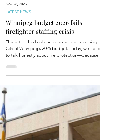
Nov 28, 2025
LATEST NEWS
Winnipeg budget 2026 fails
firefighter staffing crisis
This is the third column in my series examining the
City of Winnipeg’s 2026 budget. Today, we need
to talk honestly about fire protection—because
the numbers, the experiences, and the
consequences can no longer be brushed aside
with political spin. In a recent conversation with