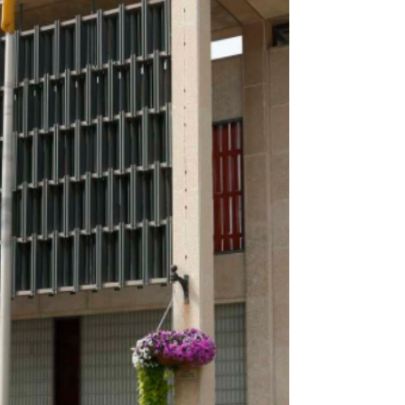
United Fire Fighters of Winnipeg President Nick
Kasper, a troubling picture emerged. It’s one the
city’s own audits have been warning about for
nearly two decades. The city knows the solutions.
They’ve