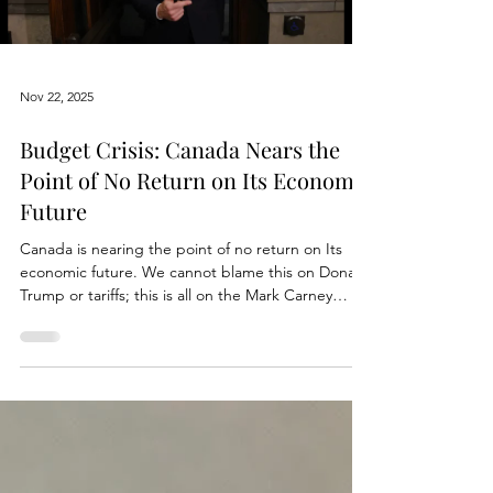
Gillingham’s budget and the political spin
wrapped around it. Winnipeggers deserve
straight facts, not talking points shaped to soften
the reality of higher costs and shifting
responsibilities. When politicians say they are
“holding the line” on taxes, most people assume
that means their overall household burden is
being kept stable. In Winnipeg, that assumption
no longer holds. The numbers prove it, and the
pattern is getting
Load video
Nov 22, 2025
Budget Crisis: Canada Nears the
Point of No Return on Its Economic