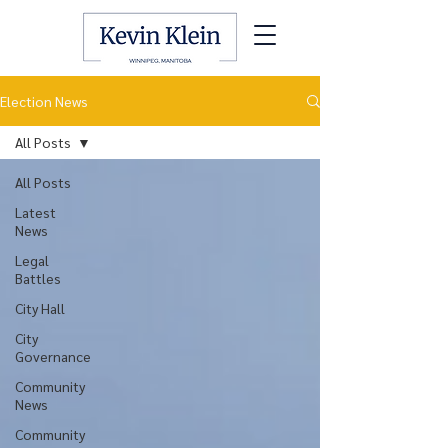
Election News
All Posts
All Posts
Latest
News
Legal
Battles
City Hall
City
Governance
Community
News
Community