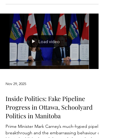
week
Inside the Manitoba Legislature, every MLA can be
addressed as the Honourable Member for their
constituency. It is a long-standing parliamentary
courtesy meant to signify integrity, seriousness,
and respect for their role. Only cabinet ministers,
the Premier, and sometimes the Speaker carry the
title The Honourable for life, but all members are
expected to uphold the standard that title implies
when they take their seats. Yet what Manitobans
saw again this week looked nothing
Load video
Nov 29, 2025