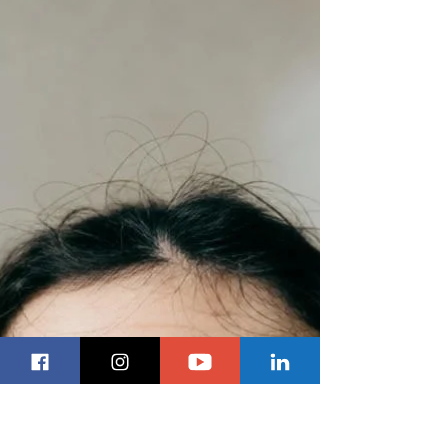
Future
Canada is nearing the point of no return on Its
economic future. We cannot blame this on Donald
Trump or tariffs; this is all on the Mark Carney
Liberals. The newest episode of Inside Politics
delivered a blunt critique of the federal budget,
with host Kevin Klein and panellists Royce Koop
and Lawrence Pinsky, K.C., arguing that the
document fails to provide any serious roadmap for
Canada’s economic future. Rather than focusing
on political theatre or close vote counts, the p