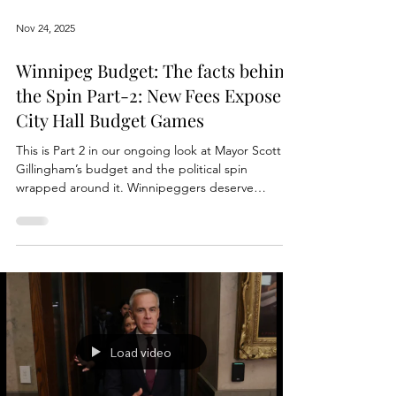
Nov 24, 2025
Winnipeg Budget: The facts behind
the Spin Part-2: New Fees Expose
City Hall Budget Games
This is Part 2 in our ongoing look at Mayor Scott