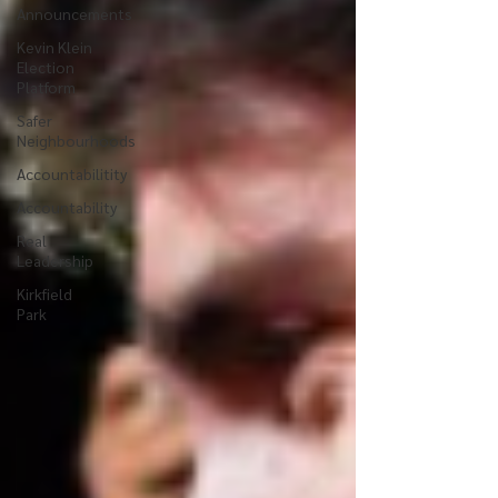
Announcements
Kevin Klein
Election
Platform
Safer
Neighbourhoods
Accountabilitity
Accountability
Real
Leadership
Kirkfield
Park