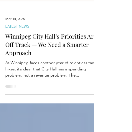
Mar 14, 2025
LATEST NEWS
Winnipeg City Hall’s Priorities Are
Off Track — We Need a Smarter
Approach
As Winnipeg faces another year of relentless tax
hikes, it’s clear that City Hall has a spending
problem, not a revenue problem. The...