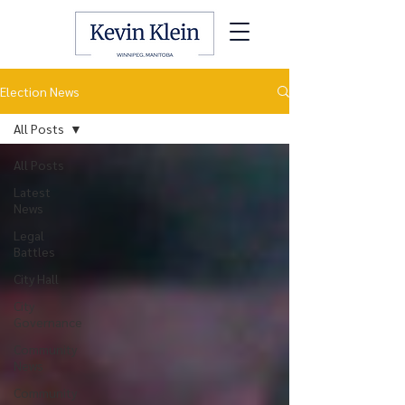
Election News
All Posts
All Posts
Latest
News
Legal
Battles
City Hall
City
Governance
Community
News
Community