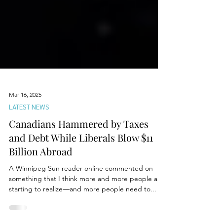
Mar 16, 2025
LATEST NEWS
Canadians Hammered by Taxes
and Debt While Liberals Blow $11
Billion Abroad
A Winnipeg Sun reader online commented on
something that I think more and more people are
starting to realize—and more people need to...