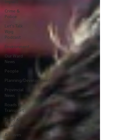
Impact
Crime &
Police
Let's Talk
Wpg
Podcast
Environment
Our Ward
News
People
Planning/Development
Provincial
News
Roads &
Transport
Taxes &
Finance
Archives