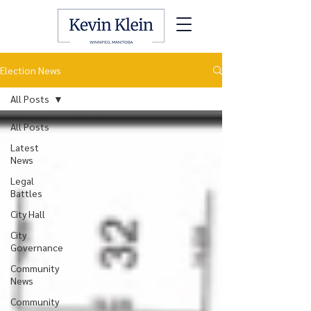
Election News
All Posts
All Posts
Latest
News
Legal
Battles
City Hall
City
Governance
Community
News
Community