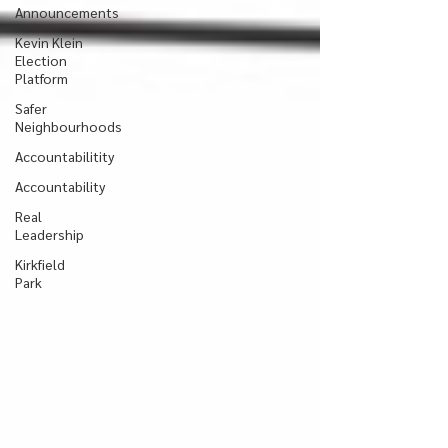
Announcements
Kevin Klein
Election
Platform
Safer
Neighbourhoods
Accountabilitity
Accountability
Real
Leadership
Kirkfield
Park