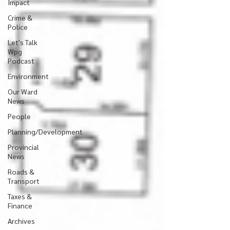
Impact
Crime &
Police
Let's Talk
Wpg
Podcast
Environment
Our Ward
News
People
Planning/Development
Provincial
News
Roads &
Transport
Taxes &
Finance
Archives