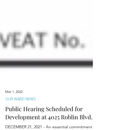
Mar 1, 2022
OUR WARD NEWS
Public Hearing Scheduled for