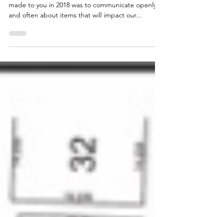
Development at 4025 Roblin Blvd.
DECEMBER 21, 2021 - An essential commitment I
made to you in 2018 was to communicate openly
and often about items that will impact our...