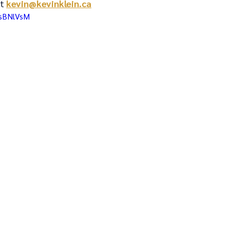
t 
kevin@kevinklein.ca
KsBNlVsM