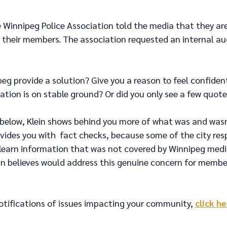
e Winnipeg Police Association told the media that they ar
 their members. The association requested an internal au
peg provide a solution? Give you a reason to feel confiden
ation is on stable ground? Or did you only see a few quotes
 below, Klein shows behind you more of what was and wasn'
vides you with  fact checks, because some of the city re
l learn information that was not covered by Winnipeg medi
ein believes would address this genuine concern for membe
otifications of issues impacting your community, 
click h