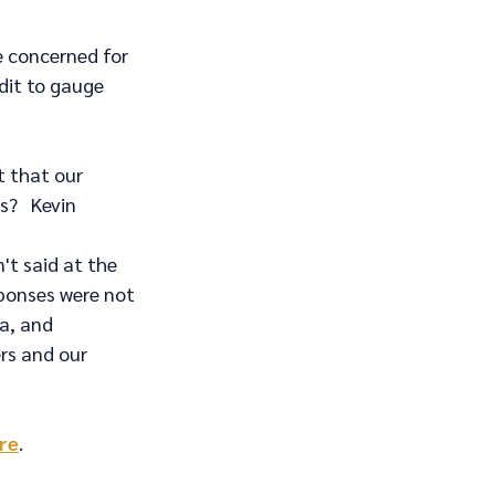
e concerned for 
dit to gauge 
t that our 
?   Kevin 
t said at the 
sponses were not 
a, and 
rs and our 
ere
.