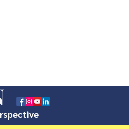
N
erspective