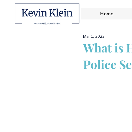
Home
Mar 1, 2022
What is 
Police Se