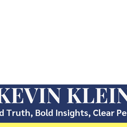
KEVIN KLEI
d Truth, Bold Insights, Clear P