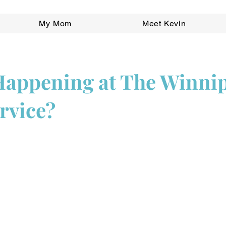
My Mom
Meet Kevin
Happening at The Winni
rvice?