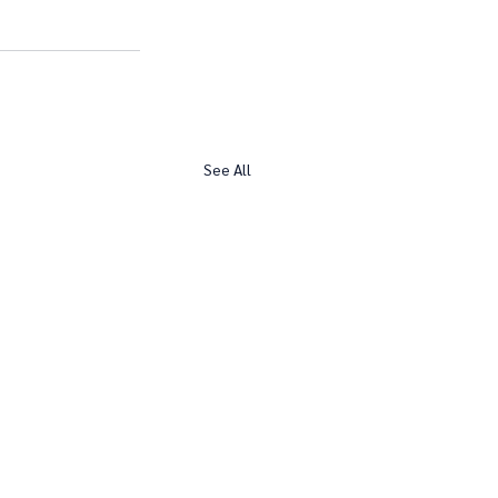
See All