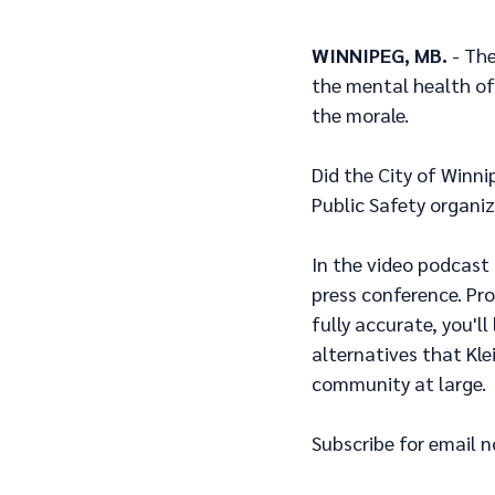
WINNIPEG, MB.
 - Th
the mental health of
the morale.  
Did the City of Winni
Public Safety organiz
In the video podcast
press conference. Pro
fully accurate, you'l
alternatives that Kl
community at large.
Subscribe for email n