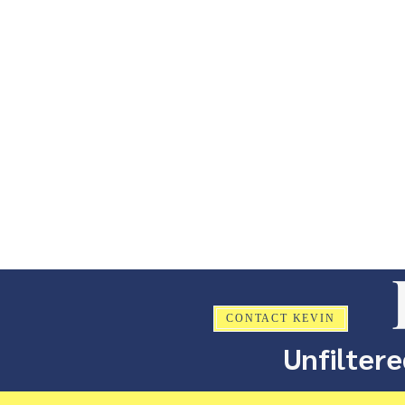
CONTACT KEVIN
Unfiltere