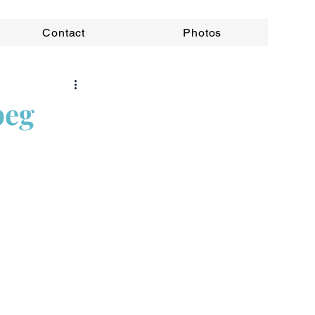
Contact
Photos
peg