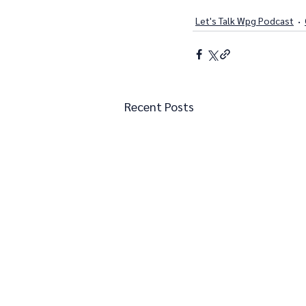
Let's Talk Wpg Podcast
Recent Posts