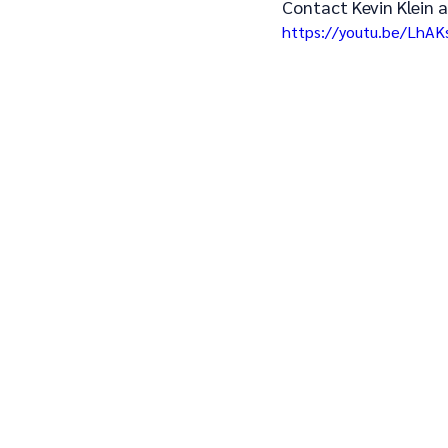
Contact Kevin Klein a
https://youtu.be/LhA