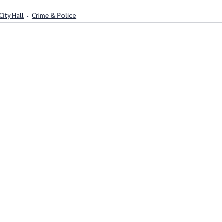
City Hall
Crime & Police