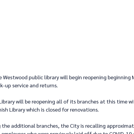
e Westwood public library will begin reopening beginning 
k-up service and returns. 
ibrary will be reopening all of its branches at this time wi
ish Library which is closed for renovations.
the additional branches, the City is recalling approximat
 employees who were previously laid off due to COVID-19 