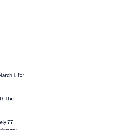
March 1 for 
th the 
ely 77 
closures.