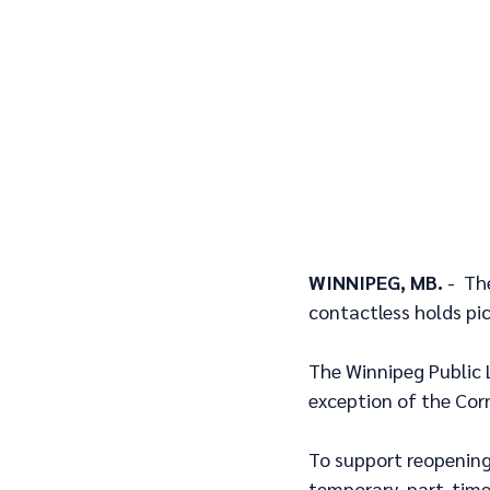
WINNIPEG, MB. 
-  Th
contactless holds pic
The Winnipeg Public L
exception of the Corn
To support reopening 
temporary, part-time