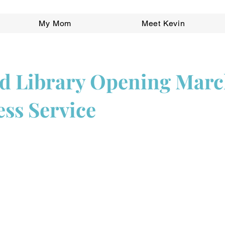
My Mom
Meet Kevin
 Library Opening March
ess Service