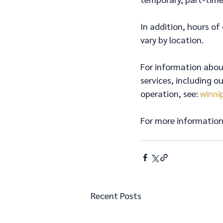
In addition, hours of
vary by location.
For information about
services, including o
operation, see: 
winni
For more information 
Recent Posts