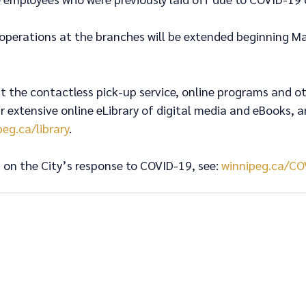
 operations at the branches will be extended beginning Mar
 the contactless pick-up service, online programs and ot
ur extensive online eLibrary of digital media and eBooks, a
peg.ca/library
. 
on the City’s response to COVID-19, see: 
winnipeg.ca/CO