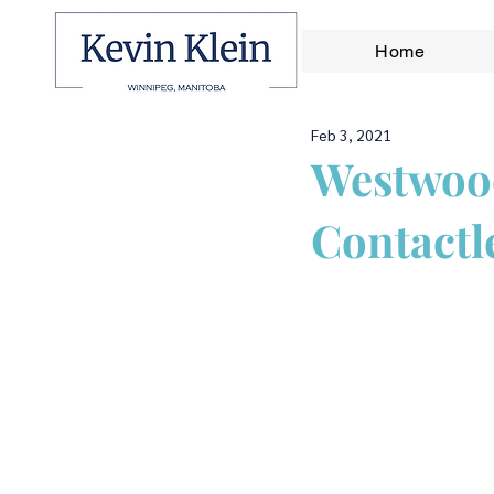
Home
Feb 3, 2021
Westwood
Contactl