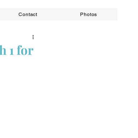
Contact
Photos
 1 for