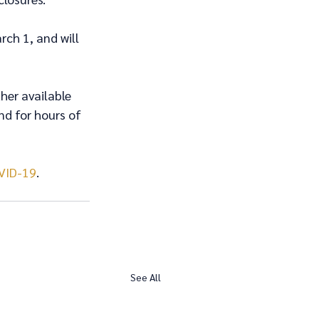
ch 1, and will 
her available 
nd for hours of 
VID-19
. 
See All