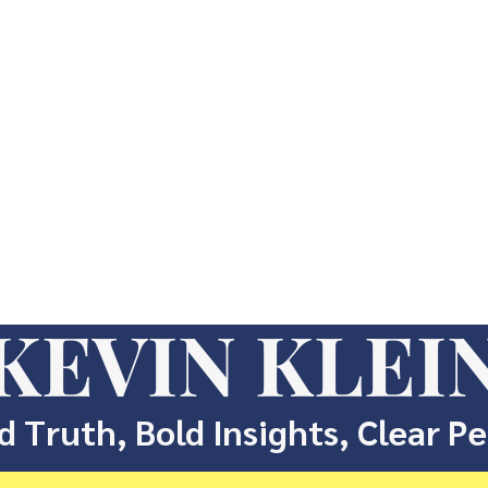
KEVIN KLEI
d Truth, Bold Insights, Clear P