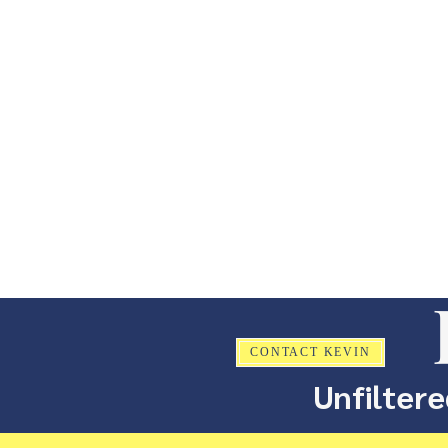
CONTACT KEVIN
Unfiltere