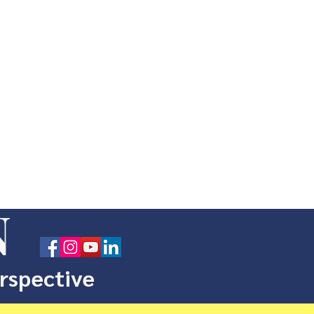
N
erspective