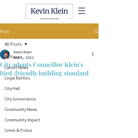
Post
All Posts
Kevin Klein
All Posts
Mar 1, 2022
City adopts Councillor Klein's
Latest News
bird-friendly building standard
Legal Battles
City Hall
City Governance
Community News
Community Impact
Crime & Police