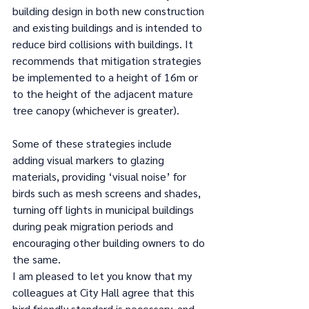
building design in both new construction 
and existing buildings and is intended to 
reduce bird collisions with buildings. It 
recommends that mitigation strategies 
be implemented to a height of 16m or 
to the height of the adjacent mature 
tree canopy (whichever is greater). 
Some of these strategies include 
adding visual markers to glazing 
materials, providing ‘visual noise’ for 
birds such as mesh screens and shades, 
turning off lights in municipal buildings 
during peak migration periods and 
encouraging other building owners to do 
the same. 
I am pleased to let you know that my 
colleagues at City Hall agree that this 
bird friendly standard is necessary, and 