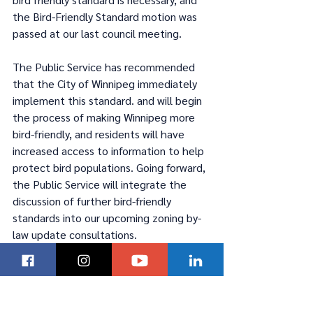
the Bird-Friendly Standard motion was 
passed at our last council meeting.  
The Public Service has recommended 
that the City of Winnipeg immediately 
implement this standard. and will begin 
the process of making Winnipeg more 
bird-friendly, and residents will have 
increased access to information to help 
protect bird populations. Going forward, 
the Public Service will integrate the 
discussion of further bird-friendly 
standards into our upcoming zoning by-
law update consultations. 
#wpgpoli
Kevin Klein
#Winnipeg
Winnipeg
Councillor Klein
Councillor Kevin Klein
#ForABetterWpg
#Councillor Kevin Klein