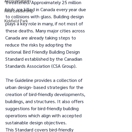
Accountability
threatened. Approximately 25 million 
birds are killed in Canada every year due 
Real Leadership
to collisions with glass. Building design 
Kirkfield Park
plays a key role in many, if not most of 
these deaths. Many major cities across 
Canada are already taking steps to 
reduce the risks by adopting the 
national Bird Friendly Building Design 
Standard established by the Canadian 
Standards Association (CSA Group). 
The Guideline provides a collection of 
urban design- based strategies for the 
creation of bird-friendly developments, 
buildings, and structures. It also offers 
suggestions for bird-friendly building 
operations which align with accepted 
sustainable design objectives. 
This Standard covers bird-friendly 