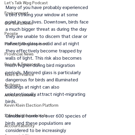
Let's Talk Wpg Podcast
Many of you have probably experienced 
Environment
a bird striking your window at some 
point in your lives. Downtown, birds face 
Our Ward News
a much bigger threat as during the day 
People
they are unable to discern that clear or 
reflective glass is solid and at night 
Planning/Development
they effectively become trapped by 
Provincial News
walls of light. This risk also becomes 
Roads & Transport
much higher during bird migration 
periods. Mirrored glass is particularly 
Taxes & Finance
dangerous for birds and illuminated 
Archives
buildings at night can also 
unintentionally attract night-migrating 
Announcements
birds. 
Kevin Klein Election Platform
Safer Neighbourhoods
Canada is home to over 600 species of 
birds and these populations are 
Accountabilitity
considered to be increasingly 