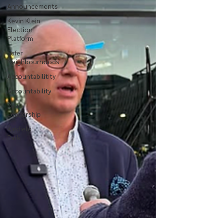
Announcements
Kevin Klein
Election
Platform
Safer
Neighbourhoods
Accountabilitity
Accountability
Real
Leadership
Kirkfield
Park