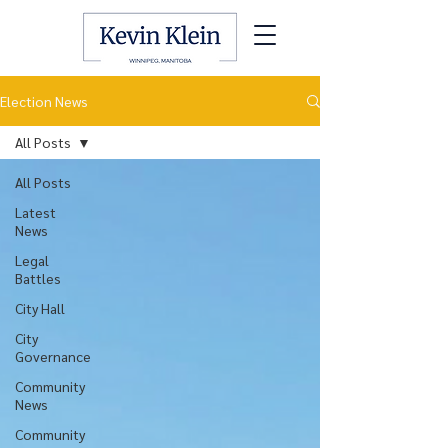
Election News
All Posts
All Posts
Latest
News
Legal
Battles
City Hall
City
Governance
Community
News
Community