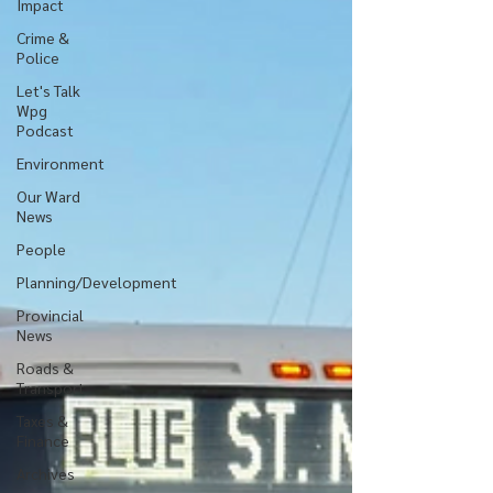
Impact
Crime &
Police
Let's Talk
Wpg
Podcast
Environment
Our Ward
News
People
Planning/Development
Provincial
News
Roads &
Transport
Taxes &
Finance
Archives