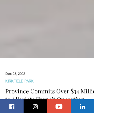
Dec 28, 2022
KIRKFIELD PARK
Province Commits Over $34 Million
to Alleviate Transit Operating