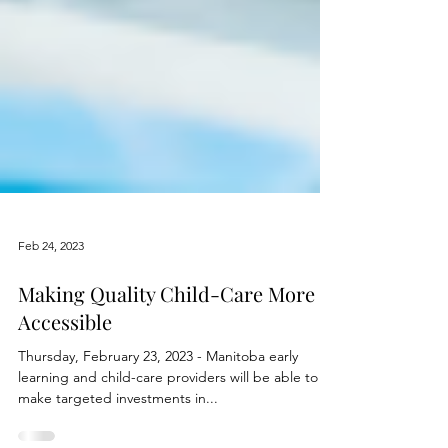
Feb 24, 2023
Making Quality Child-Care More
Accessible
Thursday, February 23, 2023 - Manitoba early
learning and child-care providers will be able to