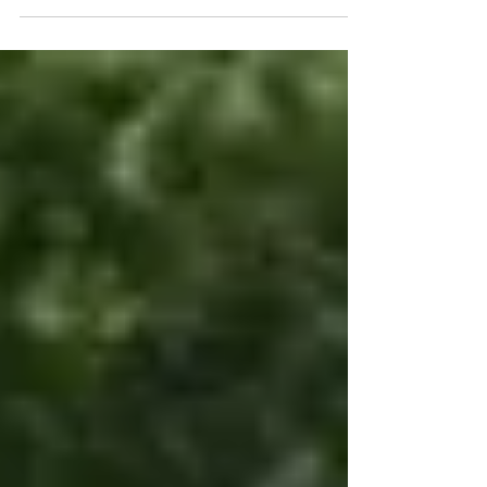
make targeted investments in...