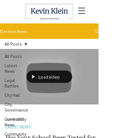
Election News
All Posts
All Posts
Latest
News
Load video
Legal
Battles
City Hall
City
Governance
Community
Jun 8, 2023
News
LATEST NEWS
Community
Has Your School Been Tested for