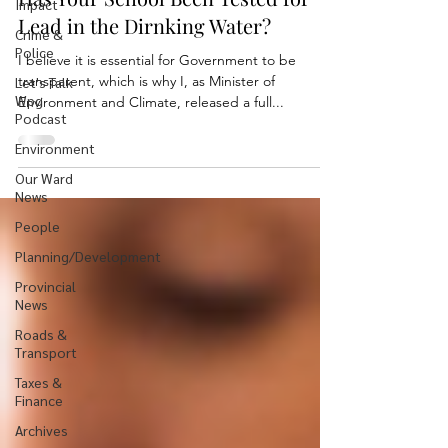
Impact
Lead in the Dirnking Water?
Crime &
Police
I believe it is essential for Government to be
transparent, which is why I, as Minister of
Let's Talk
Wpg
Environment and Climate, released a full...
Podcast
Environment
Our Ward
News
People
Planning/Development
Provincial
News
Roads &
Transport
Taxes &
Finance
Archives