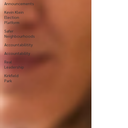
Announcements
Kevin Klein
Election
Platform
Safer
Neighbourhoods
Accountabilitity
Accountability
Real
Leadership
Kirkfield
Park