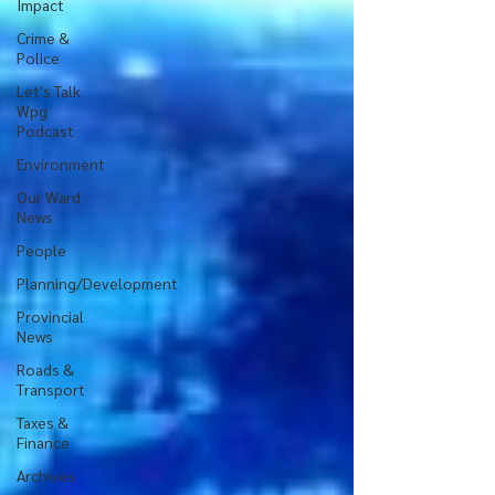
Impact
Crime &
Police
Let's Talk
Wpg
Podcast
Environment
Our Ward
News
People
Planning/Development
Provincial
News
Roads &
Transport
Taxes &
Finance
Archives