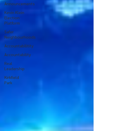
Announcements
Kevin Klein
Election
Platform
Safer
Neighbourhoods
Accountabilitity
Accountability
Real
Leadership
Kirkfield
Park