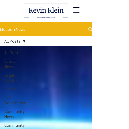
Election News
All Posts
All Posts
Latest
News
Legal
Battles
City Hall
City
Governance
Community
News
Community