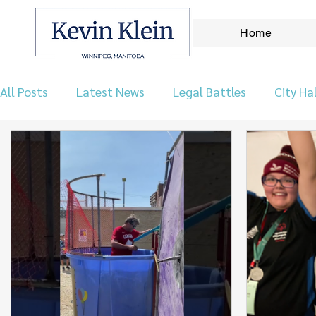
Home
All Posts
Latest News
Legal Battles
City Hal
Let's Talk Wpg Podcast
Environment
Our 
Taxes & Finance
Archives
Announcements
Real Leadership
Kirkfield Park