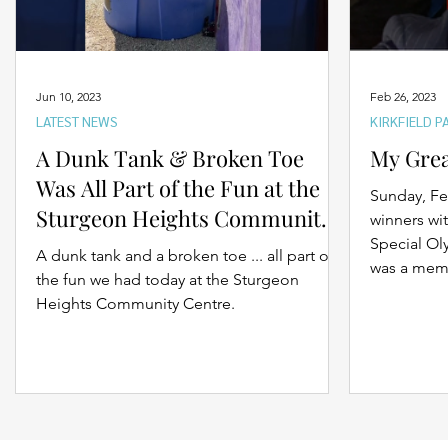
Jun 10, 2023
Feb 26, 2023
LATEST NEWS
KIRKFIELD P
A Dunk Tank & Broken Toe
My Gre
Was All Part of the Fun at the
Sunday, Fe
Sturgeon Heights Community
winners wit
BBQ Saturday
Special O
A dunk tank and a broken toe ... all part of
was a memo
the fun we had today at the Sturgeon
Heights Community Centre.