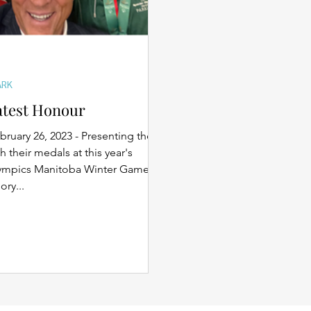
ARK
atest Honour
bruary 26, 2023 - Presenting the
h their medals at this year's
lympics Manitoba Winter Games
ry...