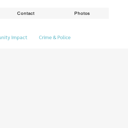
Contact
Photos
nity Impact
Crime & Police
ovincial News
Roads & Transport
ods
Accountabilitity
Accountability