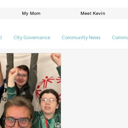
My Mom
Meet Kevin
l
City Governance
Community News
Commu
Ward News
People
Planning/Development
Pr
Kevin Klein Election Platform
Safer Neighbourho