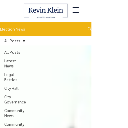
Election News
All Posts
All Posts
Latest
News
Legal
Battles
City Hall
City
Governance
Community
News
Community