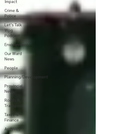
Impact
Crime &
Police
Let's Talk
Wpg
Podcast
Environment
Our Ward
News
People
Planning/Development
Provincial
News
Roads &
Transport
Taxes &
Finance
Archives