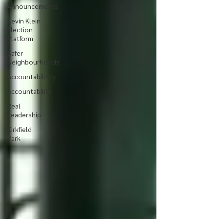
Announcements
Kevin Klein
Election
Platform
Safer
Neighbourhoods
Accountabilitity
Accountability
Real
Leadership
Kirkfield
Park