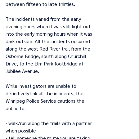
between fifteen to late thirties.
The incidents varied from the early 
evening hours when it was still light out 
into the early morning hours when it was 
dark outside. All the incidents occurred 
along the west Red River trail from the 
Osborne Bridge, south along Churchill 
Drive, to the Elm Park footbridge at 
Jubilee Avenue.
While investigators are unable to 
definitively link all the incidents, the 
Winnipeg Police Service cautions the 
public to:
- walk/run along the trails with a partner 
when possible
- tell someone the route you are taking