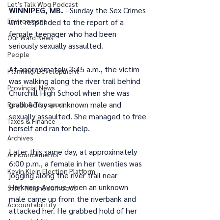
Let's Talk Wpg Podcast
WINNIPEG, MB.
 - Sunday the Sex Crimes 
Environment
Unit responded to the report of a 
female teenager who had been 
Our Ward News
seriously sexually assaulted.
People
At approximately 3:45 a.m., the victim 
Planning/Development
was walking along the river trail behind 
Provincial News
Churchill High School when she was 
grabbed by an unknown male and 
Roads & Transport
sexually assaulted. She managed to free 
Taxes & Finance
herself and ran for help.
Archives
Later this same day, at approximately 
Announcements
6:00 p.m., a female in her twenties was 
Kevin Klein Election Platform
jogging along the river trail near 
Harkness Avenue when an unknown 
Safer Neighbourhoods
male came up from the riverbank and 
Accountabilitity
attacked her. He grabbed hold of her 