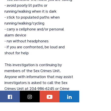
- avoid poorly lit paths or 
running/walking when it is dark
- stick to populated paths when 
running/walking/cycling
- carry a cellphone and/or personal 
alarm device
- run without headphones
- if you are confronted, be loud and 
shout for help
This investigation is continuing by 
members of the Sex Crimes Unit. 
Anyone with information that may assist 
investigators is asked to call the Sex 
Crimes Unit at 204-986-6245 or Crime 
Stoppers at 204-786-TIPS (8477).