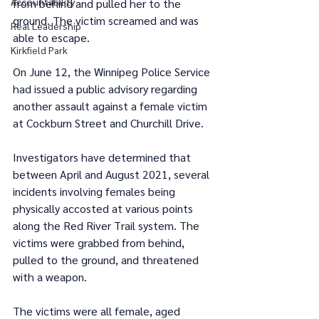
Accountability
from behind and pulled her to the 
ground. The victim screamed and was 
Real Leadership
able to escape.
Kirkfield Park
On June 12, the Winnipeg Police Service 
had issued a public advisory regarding 
another assault against a female victim 
at Cockburn Street and Churchill Drive.
Investigators have determined that 
between April and August 2021, several 
incidents involving females being 
physically accosted at various points 
along the Red River Trail system. The 
victims were grabbed from behind, 
pulled to the ground, and threatened 
with a weapon.
The victims were all female, aged 