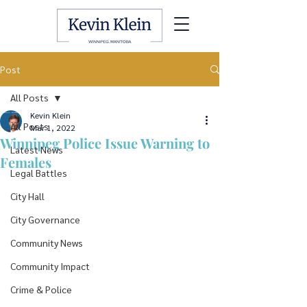
Post
All Posts
Kevin Klein
All Posts
Mar 1, 2022
Winnipeg Police Issue Warning to
Latest News
Females
Legal Battles
City Hall
City Governance
Community News
Community Impact
Crime & Police