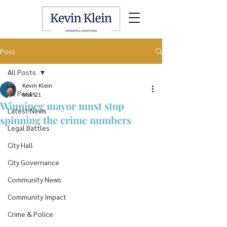
Post
All Posts
Kevin Klein
All Posts
Mar 21
Winnipeg mayor must stop
Latest News
spinning the crime numbers
Legal Battles
City Hall
City Governance
Community News
Community Impact
Crime & Police