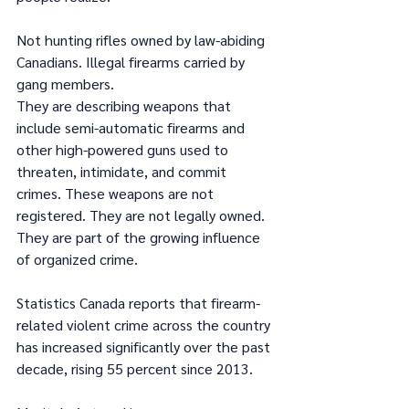
Not hunting rifles owned by law-abiding 
Canadians. Illegal firearms carried by 
gang members.
They are describing weapons that 
include semi-automatic firearms and 
other high-powered guns used to 
threaten, intimidate, and commit 
crimes. These weapons are not 
registered. They are not legally owned. 
They are part of the growing influence 
of organized crime.
Statistics Canada reports that firearm-
related violent crime across the country 
has increased significantly over the past 
decade, rising 55 percent since 2013.