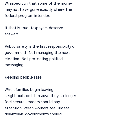
Winnipeg Sun that some of the money 
may not have gone exactly where the 
federal program intended.
If that is true, taxpayers deserve 
answers.
Public safety is the first responsibility of 
government. Not managing the next 
election. Not protecting political 
messaging.
Keeping people safe.
When families begin leaving 
neighbourhoods because they no longer 
feel secure, leaders should pay 
attention. When workers feel unsafe 
downtown, governments should 