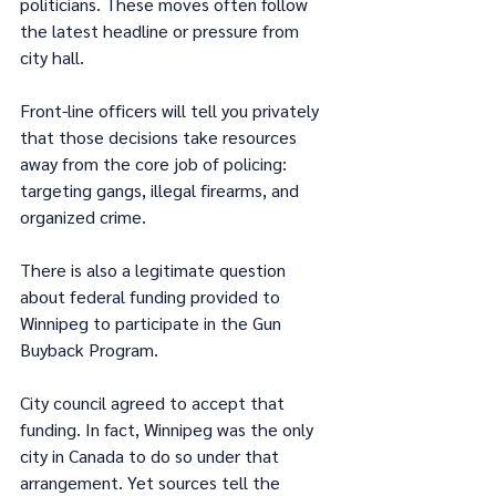
politicians. These moves often follow 
the latest headline or pressure from 
city hall.
Front-line officers will tell you privately 
that those decisions take resources 
away from the core job of policing: 
targeting gangs, illegal firearms, and 
organized crime.
There is also a legitimate question 
about federal funding provided to 
Winnipeg to participate in the Gun 
Buyback Program.
City council agreed to accept that 
funding. In fact, Winnipeg was the only 
city in Canada to do so under that 
arrangement. Yet sources tell the 