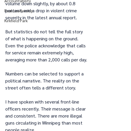
Accountability
volume down slightly, by about 0.8 
percent, and a drop in violent crime 
Real Leadership
severity in the latest annual report.
Kirkfield Park
But statistics do not tell the full story 
of what is happening on the ground. 
Even the police acknowledge that calls 
for service remain extremely high, 
averaging more than 2,000 calls per day.
Numbers can be selected to support a 
political narrative. The reality on the 
street often tells a different story.
I have spoken with several front-line 
officers recently. Their message is clear 
and consistent. There are more illegal 
guns circulating in Winnipeg than most 
people realize.