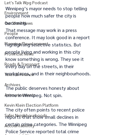
Let's Talk Wpg Podcast
Winnipeg’s mayor needs to stop telling 
Environment
people how much safer the city is 
becoming.
Our Ward News
That message may work in a press 
People
conference. It may look good in a report 
Planning/Development
highlighting selective statistics. But 
people living and working in this city 
Provincial News
know something is wrong. They see it 
Roads & Transport
every day on the streets, in their 
workplaces, and in their neighbourhoods.
Taxes & Finance
Archives
The public deserves honesty about 
crime in Winnipeg. Not spin.
Announcements
Kevin Klein Election Platform
The city often points to recent police 
Safer Neighbourhoods
reports that show small declines in 
certain crime categories. The Winnipeg 
Accountabilitity
Police Service reported total crime 