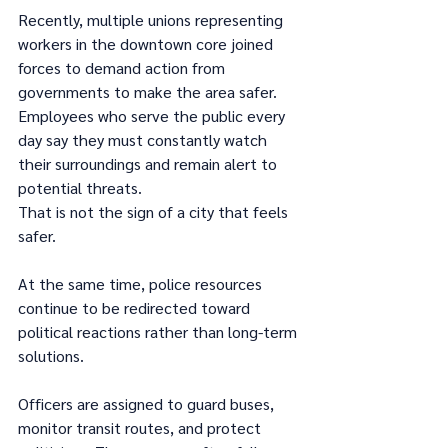
Recently, multiple unions representing 
workers in the downtown core joined 
forces to demand action from 
governments to make the area safer. 
Employees who serve the public every 
day say they must constantly watch 
their surroundings and remain alert to 
potential threats.
That is not the sign of a city that feels 
safer.
At the same time, police resources 
continue to be redirected toward 
political reactions rather than long-term 
solutions.
Officers are assigned to guard buses, 
monitor transit routes, and protect 