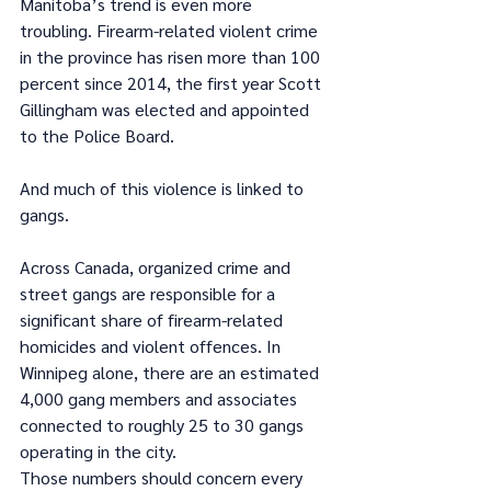
Manitoba’s trend is even more 
troubling. Firearm-related violent crime 
in the province has risen more than 100 
percent since 2014, the first year Scott 
Gillingham was elected and appointed 
to the Police Board.
And much of this violence is linked to 
gangs.
Across Canada, organized crime and 
street gangs are responsible for a 
significant share of firearm-related 
homicides and violent offences. In 
Winnipeg alone, there are an estimated 
4,000 gang members and associates 
connected to roughly 25 to 30 gangs 
operating in the city.
Those numbers should concern every 