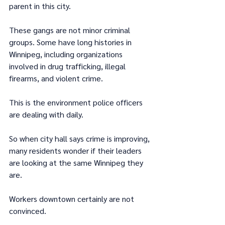
parent in this city.
These gangs are not minor criminal 
groups. Some have long histories in 
Winnipeg, including organizations 
involved in drug trafficking, illegal 
firearms, and violent crime.
This is the environment police officers 
are dealing with daily.
So when city hall says crime is improving, 
many residents wonder if their leaders 
are looking at the same Winnipeg they 
are.
Workers downtown certainly are not 
convinced.