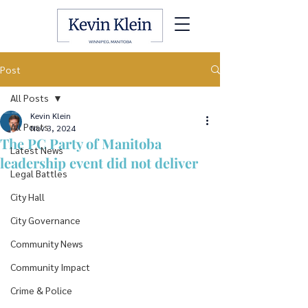
Post
All Posts
Kevin Klein
All Posts
Nov 3, 2024
The PC Party of Manitoba
Latest News
leadership event did not deliver
Legal Battles
City Hall
City Governance
Community News
Community Impact
Crime & Police