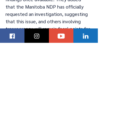
that the Manitoba NDP has officially 
requested an investigation, suggesting 
that this issue, and others involving 
transparency, will remain focal points for 
voters in the coming months.
Manitobans are looking for more than 
campaign slogans and want to see a 
renewed commitment to tackling the 
challenges facing the province. While 
Daudrich and Khan have distinct 
backgrounds and experiences, both 
must address the immediate issues on 
the minds of Manitobans—crime, health 
care, education, and economic growth—
to foster trust and secure support 
within the party and the wider public.