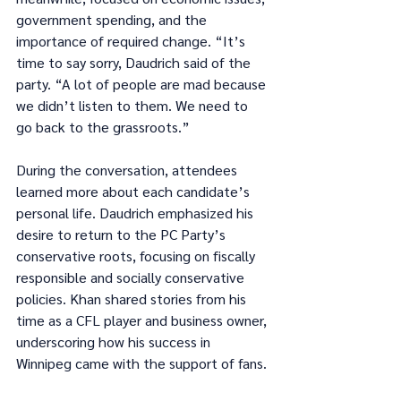
government spending, and the 
importance of required change. “It’s 
time to say sorry, Daudrich said of the 
party. “A lot of people are mad because 
we didn’t listen to them. We need to 
go back to the grassroots.”
During the conversation, attendees 
learned more about each candidate’s 
personal life. Daudrich emphasized his 
desire to return to the PC Party’s 
conservative roots, focusing on fiscally 
responsible and socially conservative 
policies. Khan shared stories from his 
time as a CFL player and business owner, 
underscoring how his success in 
Winnipeg came with the support of fans.