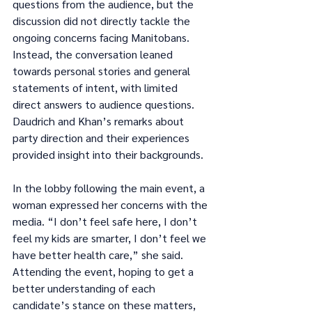
questions from the audience, but the 
discussion did not directly tackle the 
ongoing concerns facing Manitobans. 
Instead, the conversation leaned 
towards personal stories and general 
statements of intent, with limited 
direct answers to audience questions. 
Daudrich and Khan’s remarks about 
party direction and their experiences 
provided insight into their backgrounds.
In the lobby following the main event, a 
woman expressed her concerns with the 
media. “I don’t feel safe here, I don’t 
feel my kids are smarter, I don’t feel we 
have better health care,” she said. 
Attending the event, hoping to get a 
better understanding of each 
candidate’s stance on these matters, 