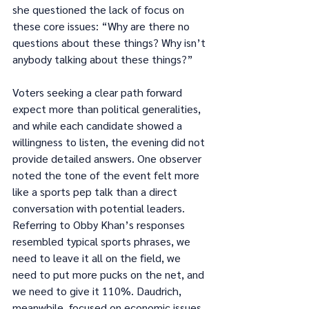
she questioned the lack of focus on 
these core issues: “Why are there no 
questions about these things? Why isn’t 
anybody talking about these things?”
Voters seeking a clear path forward 
expect more than political generalities, 
and while each candidate showed a 
willingness to listen, the evening did not 
provide detailed answers. One observer 
noted the tone of the event felt more 
like a sports pep talk than a direct 
conversation with potential leaders. 
Referring to Obby Khan’s responses 
resembled typical sports phrases, we 
need to leave it all on the field, we 
need to put more pucks on the net, and 
we need to give it 110%. Daudrich, 
meanwhile, focused on economic issues, 