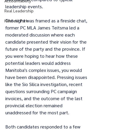
Accountability
leadership events. 
Real Leadership
The night was framed as a fireside chat, 
Kirkfield Park
former PC MLA James Teitsma led a 
moderated discussion where each 
candidate presented their vision for the 
future of the party and the province. If 
you were hoping to hear how these 
potential leaders would address 
Manitoba's complex issues, you would 
have been disappointed. Pressing issues 
like the Sio Silica investigation, recent 
questions surrounding PC campaign 
invoices, and the outcome of the last 
provincial election remained 
unaddressed for the most part.
Both candidates responded to a few 