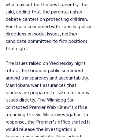
who may not be the best parents,” he 
said, adding that the parental rights 
debate centers on protecting children. 
For those concerned with specific policy 
directions on social issues, neither 
candidate committed to firm positions 
that night.
The issues raised on Wednesday night 
reflect the broader public sentiment 
around transparency and accountability. 
Manitobans want assurances that 
leaders are prepared to take on serious 
issues directly. The Winnipeg Sun 
contacted Premier Wab Kinew’s office 
regarding the Sio Silica investigation. In 
response, the Premier’s office stated it 
would release the investigation’s 
findings once available. They added 