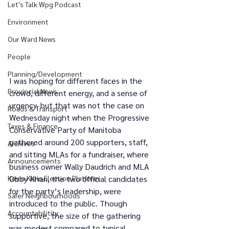
Let's Talk Wpg Podcast
Environment
Our Ward News
People
Planning/Development
I was hoping for different faces in the 
Provincial News
crowd, different energy, and a sense of 
urgency, but that was not the case on 
Roads & Transport
Wednesday night when the Progressive 
Taxes & Finance
Conservative Party of Manitoba 
gathered around 200 supporters, staff, 
Archives
and sitting MLAs for a fundraiser, where 
Announcements
business owner Wally Daudrich and MLA 
Kevin Klein Election Platform
Obby Khan, the two official candidates 
for the party’s leadership, were 
Safer Neighbourhoods
introduced to the public. Though 
Accountabilitity
supportive, the size of the gathering 
was modest compared to typical 