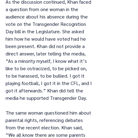
As the discussion continued, Khan faced 
a question from one woman in the 
audience about his absence during the 
vote on the Transgender Recognition 
Day bill in the Legislature. She asked 
him how he would have voted had he 
been present. Khan did not provide a 
direct answer, later telling the media, 
“As a minority myself, I know what it’s 
like to be ostracized, to be picked on, 
to be harassed, to be bullied. I got it 
playing football, I got it in the CFL, and I 
got it afterwards.” Khan did tell the 
media he supported Transgender Day.
The same woman questioned him about 
parental rights, referencing debates 
from the recent election. Khan said, 
“We all know there are some parents 