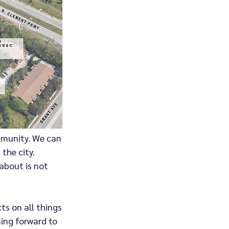
mmunity. We can 
the city.
about is not 
s on all things 
ing forward to 