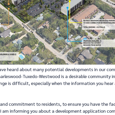
 have heard about many potential developments in our co
harleswood-Tuxedo-Westwood is a desirable community in 
nge is difficult, especially when the information you hear 
 and commitment to residents, to ensure you have the fact
. I am informing you about a development application com