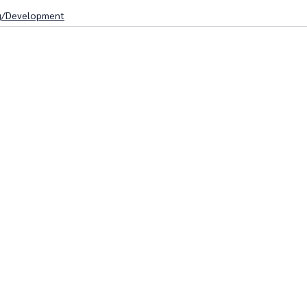
g/Development