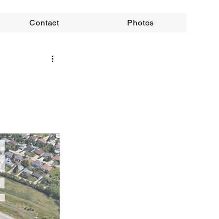
Contact
Photos