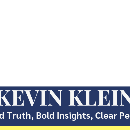
KEVIN KLEI
d Truth, Bold Insights, Clear P