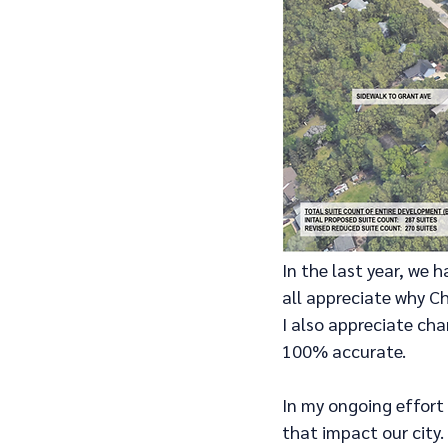
In the last year, we
all appreciate why C
I also appreciate cha
100% accurate.
In my ongoing effort
that impact our city