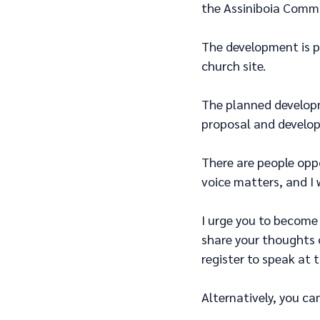
the Assiniboia Comm
The development is p
church site.
The planned developm
proposal and develop
There are people opp
voice matters, and I 
I urge you to become 
share your thoughts 
register to speak at t
Alternatively, you ca