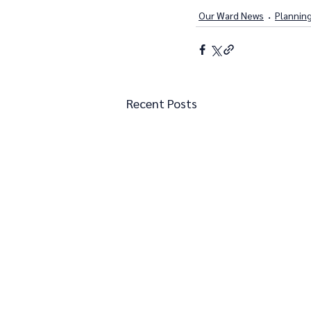
Our Ward News
Plannin
Recent Posts