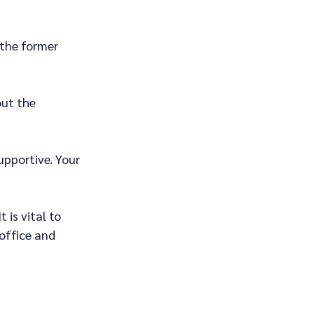
the former 
ut the 
pportive. Your 
 is vital to 
office and 