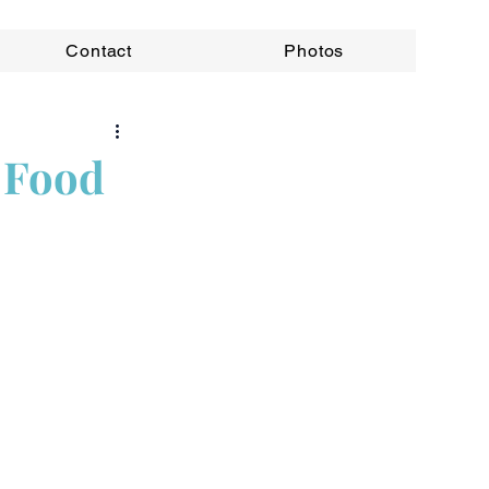
Contact
Photos
 Food