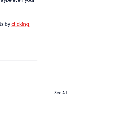
ls by 
clicking 
See All