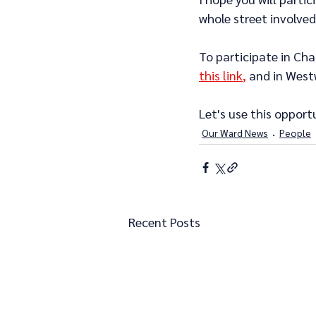
whole street involved
To participate in Cha
this link
,
 and in West
Let's use this opport
Our Ward News
People
Recent Posts