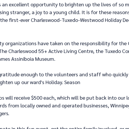
s an excellent opportunity to brighten up the lives of so m
sing stranger, a joy to a young child. It is for these reason
 the first-ever Charleswood-Tuxedo-Westwood Holiday De
y organizations have taken on the responsibility for the
The Charleswood 55+ Active Living Centre, the Tuxedo C
James Assiniboia Museum.
gratitude enough to the volunteers and staff who quickly 
ighten up our ward's Holiday. Season
 will receive $500 each, which will be put back into our 
ards from locally owned and operated businesses, Winnipe
ers.
ipate in this fun event, get the entire family involved, or