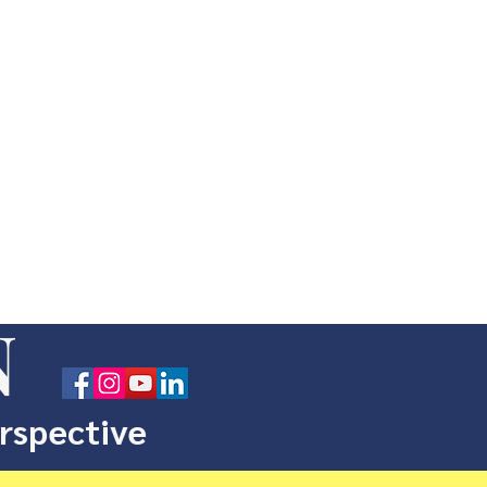
N
erspective