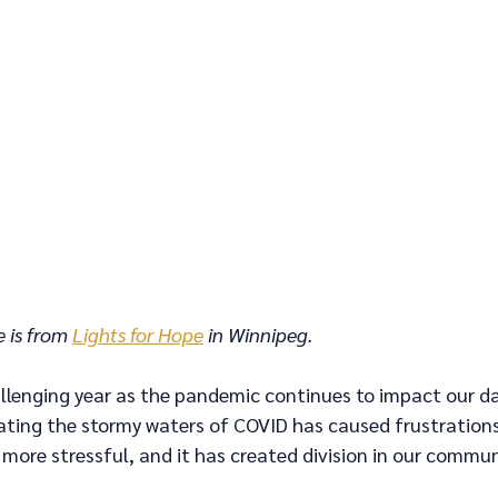
 is from 
Lights for Hope
 in Winnipeg.
llenging year as the pandemic continues to impact our dail
ting the stormy waters of COVID has caused frustrations t
 more stressful, and it has created division in our commun