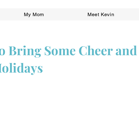
My Mom
Meet Kevin
o Bring Some Cheer and
Holidays