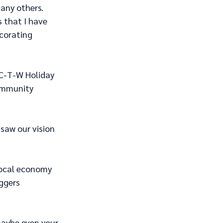
any others. 
s that I have 
corating 
 C-T-W Holiday 
ommunity 
saw our vision 
local economy 
ggers 
 maybe even your 