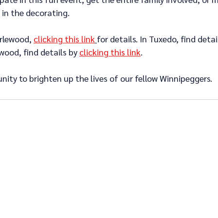
 in the decorating.
rlewood, 
clicking this link
for details. In Tuxedo, find detai
wood, find details by 
clicking this link
.
unity to brighten up the lives of our fellow Winnipeggers.