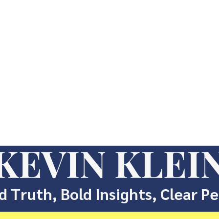
KEVIN KLEI
d Truth, Bold Insights, Clear P