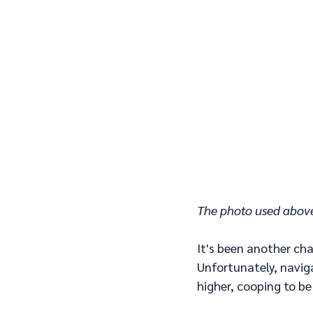
The photo used above
It's been another cha
Unfortunately, naviga
higher, cooping to be