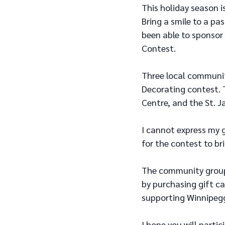
This holiday season i
Bring a smile to a pas
been able to sponsor
Contest.
Three local communit
Decorating contest. 
Centre, and the St. 
I cannot express my 
for the contest to br
The community groups
by purchasing gift c
supporting Winnipegg
I hope you will partic