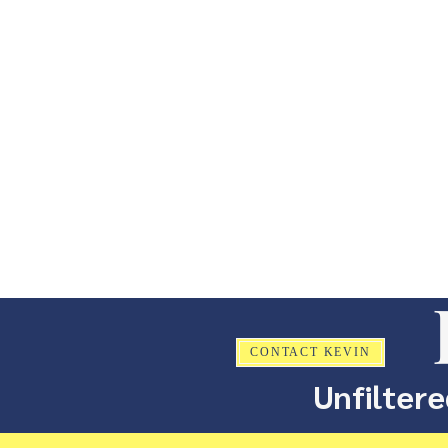
CONTACT KEVIN
Unfiltere