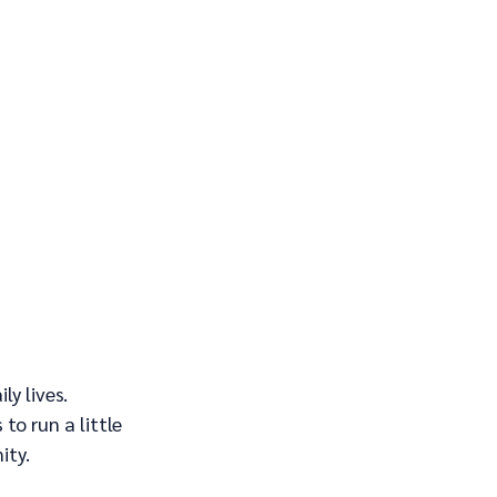
y lives. 
o run a little 
ity.