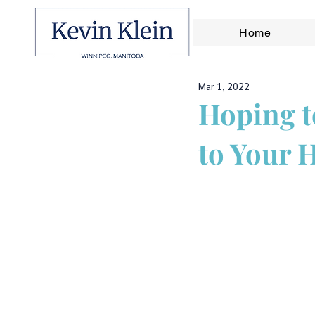
Home
Mar 1, 2022
Hoping t
to Your 