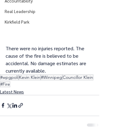
Accountability
Real Leadership
Kirkfield Park
There were no injuries reported. The 
cause of the fire is believed to be 
accidental. No damage estimates are 
currently available.
#wpgpoli
Kevin Klein
#Winnipeg
Councillor Klein
#Fire
Latest News