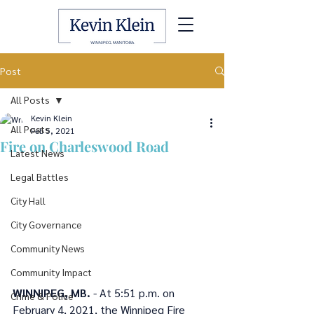
Post
All Posts
Kevin Klein
All Posts
Feb 5, 2021
Fire on Charleswood Road
Latest News
Legal Battles
City Hall
City Governance
Community News
Community Impact
WINNIPEG, MB.
 - At 5:51 p.m. on 
Crime & Police
February 4, 2021, the Winnipeg Fire 