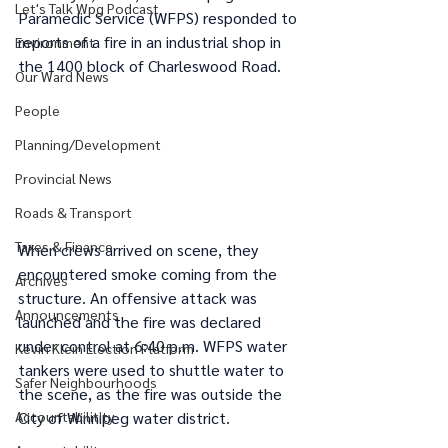
Let's Talk Wpg Podcast
Paramedic Service (WFPS) responded to 
reports of a fire in an industrial shop in 
Environment
the 1400 block of Charleswood Road.
Our Ward News
People
Planning/Development
Provincial News
Roads & Transport
Taxes & Finance
When crews arrived on scene, they 
encountered smoke coming from the 
Archives
structure. An offensive attack was 
Announcements
launched and the fire was declared 
under control at 6:40 p.m. WFPS water 
Kevin Klein Election Platform
tankers were used to shuttle water to 
Safer Neighbourhoods
the scene, as the fire was outside the 
Accountabilitity
City of Winnipeg water district.