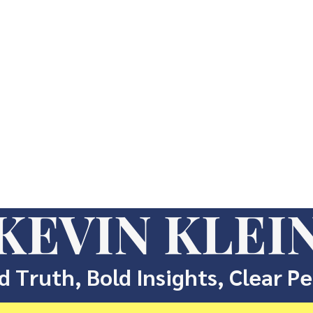
KEVIN KLEI
d Truth, Bold Insights, Clear P