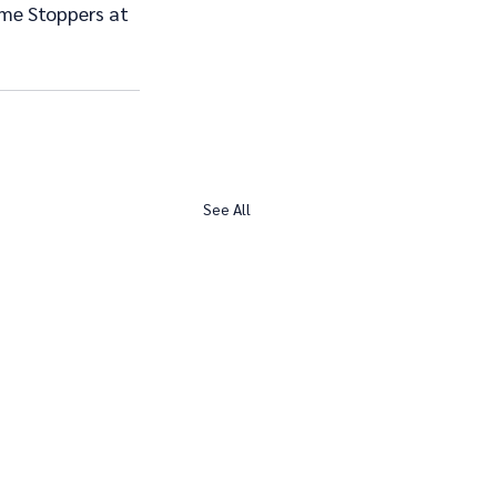
ime Stoppers at 
See All