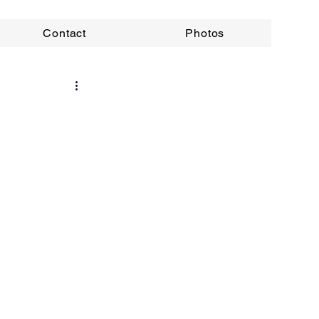
Contact
Photos