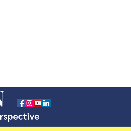
N
erspective