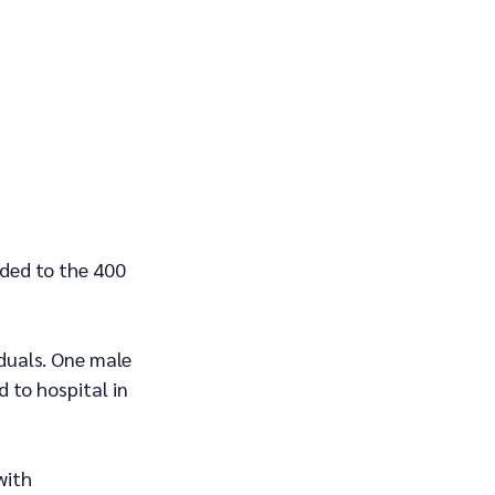
ded to the 400 
iduals. One male 
 to hospital in 
with 