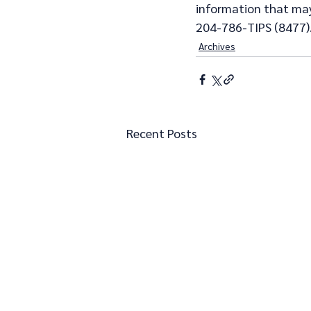
information that may 
204-786-TIPS (8477)
Archives
Recent Posts