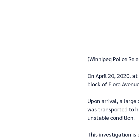
(Winnipeg Police Rele
On April 20, 2020, at
block of Flora Avenue
Upon arrival, a large
was transported to ho
unstable condition.
This investigation is