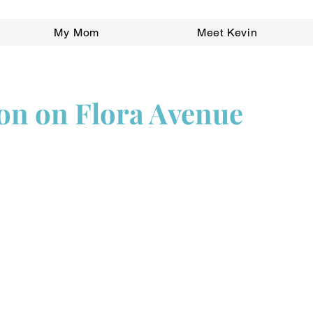
My Mom
Meet Kevin
ion on Flora Avenue