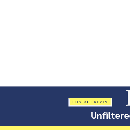
CONTACT KEVIN
Unfiltere