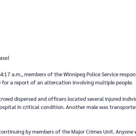
ase)
 4:17 a.m., members of the Winnipeg Police Service respon
 for a report of an altercation involving multiple people.
 crowd dispersed and officers located several injured indiv
spital in critical condition. Another male was transported
 continuing by members of the Major Crimes Unit. Anyone 