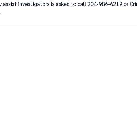
assist investigators is asked to call 204-986-6219 or Cr
.