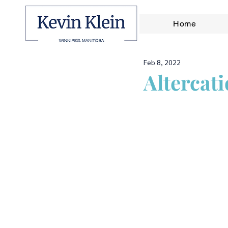
Home
Feb 8, 2022
Altercat