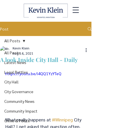
Post
All Posts
Kevin Klein
All Posts
Aug 14, 2021
A look Inside City Hall - Daily
Latest News
Legal Battles
https://youtu.be/i4QQ1YzYTeQ
City Hall
City Governance
Community News
Community Impact
What really happens at 
#Winnipeg
 City 
Crime & Police
Hall? I get asked that question often. 