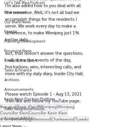
Let's Talk Wpg Podcast
I'm also asked how to you deal with all 
the nonsense. Well, it's not all bad we 
Environment
accomplish things for the residents I 
Our Ward News
serve. We work every day to make a 
People
difference, to make Winnipeg just 1% 
better daily.
Planning/Development
Provincial News
But, that doesn't answer the questions. 
I will share the events of the day, 
Roads & Transport
frustrations, wins, interesting calls, and 
Taxes & Finance
more with my daily diary, Inside City Hall. 
Archives
Announcements
Please watch Episode 1 - Aug 13, 2021 
Kevin Klein Election Platform
then like and follow my YouTube page.
#wpgpoli
Kevin Klein
#Winnipeg
Winnipeg
Safer Neighbourhoods
Councillor Klein
Councillor Kevin Klein
Accountabilitity
#ForABetterWpg
Westwood
Charleswood
Tuxedo
Latest News