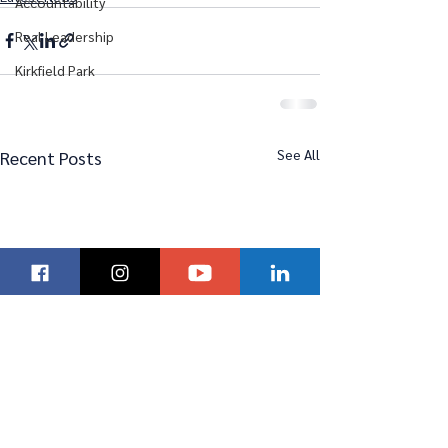
Accountability
Real Leadership
Kirkfield Park
See All
Recent Posts