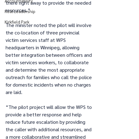
Accountability
there right away to provide the needed 
resources.” 
Real Leadership
Kirkfield Park
The minister noted the pilot will involve 
the co-location of three provincial 
victim services staff at WPS 
headquarters in Winnipeg, allowing 
better integration between officers and 
victim services workers, to collaborate 
and determine the most appropriate 
outreach for families who call the police 
for domestic incidents when no charges 
are laid. 
“The pilot project will allow the WPS to 
provide a better response and help 
reduce future escalation by providing 
the caller with additional resources, and 
a more collaborative and streamlined 