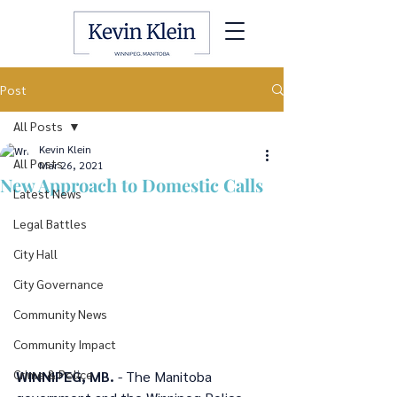
Post
All Posts
Kevin Klein
All Posts
Mar 26, 2021
New Approach to Domestic Calls
Latest News
Legal Battles
City Hall
City Governance
Community News
Community Impact
Crime & Police
WINNIPEG, MB.
 - The Manitoba 