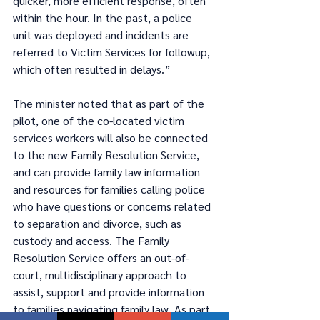
quicker, more efficient response, often 
within the hour. In the past, a police 
unit was deployed and incidents are 
referred to Victim Services for followup, 
which often resulted in delays.” 
The minister noted that as part of the 
pilot, one of the co-located victim 
services workers will also be connected 
to the new Family Resolution Service, 
and can provide family law information 
and resources for families calling police 
who have questions or concerns related 
to separation and divorce, such as 
custody and access. The Family 
Resolution Service offers an out-of-
court, multidisciplinary approach to 
assist, support and provide information 
to families navigating family law. As part 