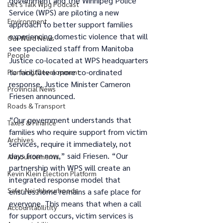
government and the Winnipeg Police 
Let's Talk Wpg Podcast
Service (WPS) are piloting a new 
Environment
approach to better support families 
experiencing domestic violence that will 
Our Ward News
see specialized staff from Manitoba 
People
Justice co-located at WPS headquarters 
to facilitate a more co-ordinated 
Planning/Development
response, Justice Minister Cameron 
Provincial News
Friesen announced. 
Roads & Transport
“Our government understands that 
Taxes & Finance
families who require support from victim 
Archives
services, require it immediately, not 
days from now,” said Friesen. “Our 
Announcements
partnership with WPS will create an 
Kevin Klein Election Platform
integrated response model that 
Safer Neighbourhoods
ensures home remains a safe place for 
everyone. This means that when a call 
Accountabilitity
for support occurs, victim services is 