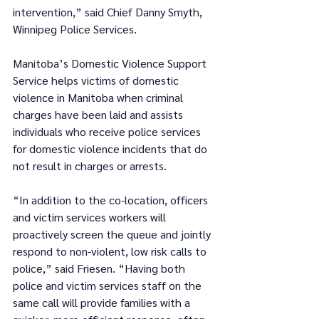
intervention,” said Chief Danny Smyth, 
Winnipeg Police Services.
Manitoba’s Domestic Violence Support 
Service helps victims of domestic 
violence in Manitoba when criminal 
charges have been laid and assists 
individuals who receive police services 
for domestic violence incidents that do 
not result in charges or arrests. 
“In addition to the co-location, officers 
and victim services workers will 
proactively screen the queue and jointly 
respond to non-violent, low risk calls to 
police,” said Friesen. “Having both 
police and victim services staff on the 
same call will provide families with a 