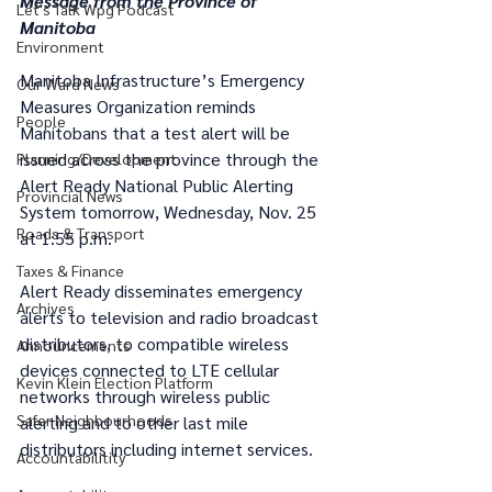
Message from the Province of 
Let's Talk Wpg Podcast
Manitoba
Environment
Manitoba Infrastructure’s Emergency 
Our Ward News
Measures Organization reminds 
People
Manitobans that a test alert will be 
issued across the province through the 
Planning/Development
Alert Ready National Public Alerting 
Provincial News
System tomorrow, Wednesday, Nov. 25 
Roads & Transport
at 1:55 p.m.
Taxes & Finance
Alert Ready disseminates emergency 
Archives
alerts to television and radio broadcast 
distributors, to compatible wireless 
Announcements
devices connected to LTE cellular 
Kevin Klein Election Platform
networks through wireless public 
Safer Neighbourhoods
alerting and to other last mile 
distributors including internet services. 
Accountabilitity