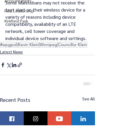
Accountability
Some Manitobans may not receive the 
test alert on their wireless device for a 
Real Leadership
variety of reasons including device 
Kirkfield Park
compatibility, availability of an LTE 
network, cell tower coverage and 
individual device software and settings.  
#wpgpoli
Kevin Klein
Winnipeg
Councillor Klein
Latest News
See All
Recent Posts