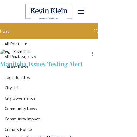
Post
All Posts
Kevin Klein
All Posts
Nov 24, 2020
Manitoba Issues Testing Alert
Latest News
Legal Battles
City Hall
City Governance
Community News
Community Impact
Crime & Police