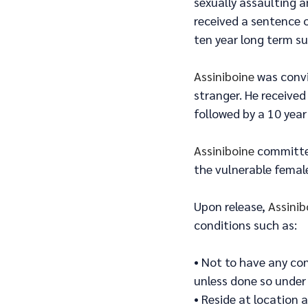
sexually assaulting 
received a sentence o
ten year long term su
Assiniboine
 was conv
stranger. He received
followed by a 10 year
Assiniboine
 committe
the vulnerable female
Upon release, 
Assinib
conditions such as:
• Not to have any co
unless done so under
• Reside at location