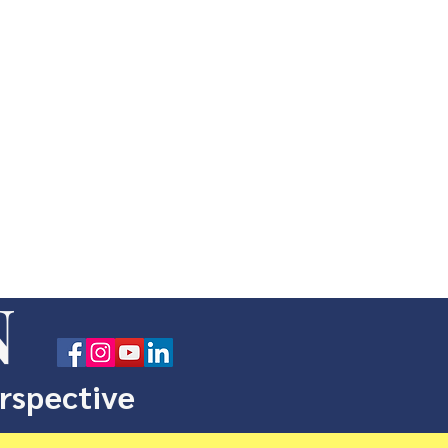
N
erspective