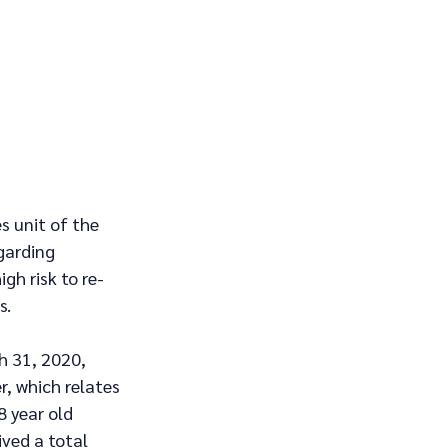
s unit of the 
garding 
gh risk to re-
s.
h 31, 2020, 
r, which relates 
8 year old 
ved a total 