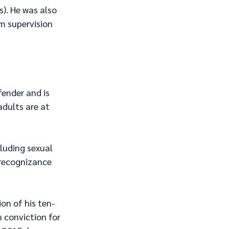
). He was also 
m supervision 
fender and is 
adults are at 
cluding sexual 
 recognizance 
on of his ten-
 conviction for 