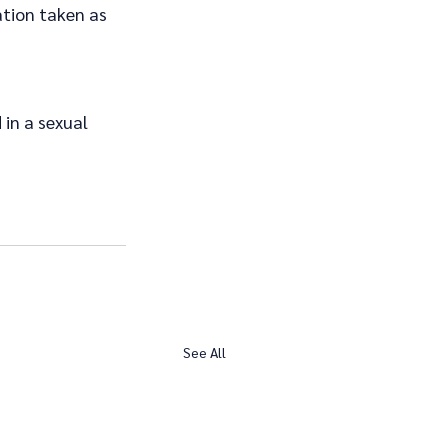
tion taken as 
 in a sexual 
See All