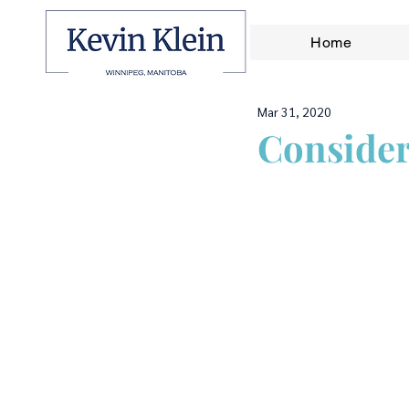
Home
Mar 31, 2020
Consider