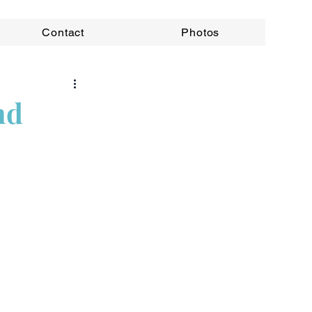
Contact
Photos
nd