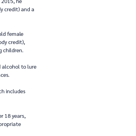
 2015, he 
y credit) and a 
old female 
dy credit), 
 children.
alcohol to lure 
ces.
ch includes 
r 18 years, 
propriate