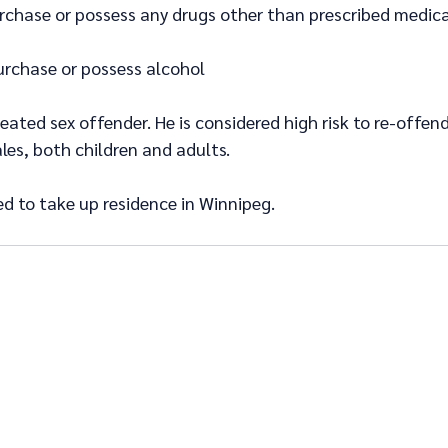
rchase or possess any drugs other than prescribed medica
urchase or possess alcohol
reated sex offender. He is considered high risk to re-offend
es, both children and adults.
ed to take up residence in Winnipeg.