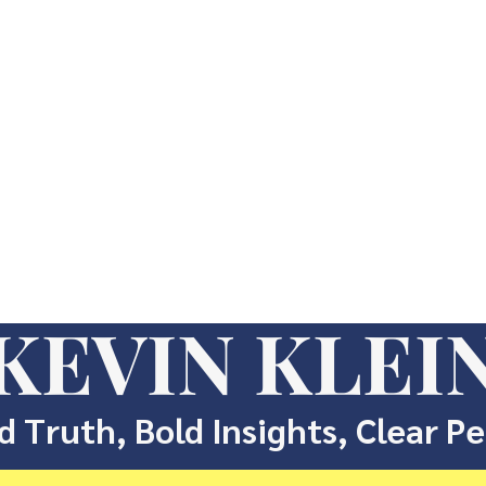
KEVIN KLEI
d Truth, Bold Insights, Clear P