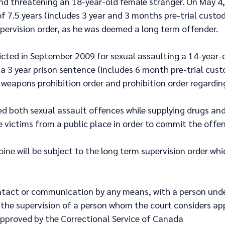
and threatening an 18-year-old female stranger. On May 4,
f 7.5 years (includes 3 year and 3 months pre-trial custod
pervision order, as he was deemed a long term offender.
icted in September 2009 for sexual assaulting a 14-year-
 a 3 year prison sentence (includes 6 month pre-trial custo
 weapons prohibition order and prohibition order regarding
d both sexual assault offences while supplying drugs and 
 victims from a public place in order to commit the offen
oine
 will be subject to the long term supervision order whi
ntact or communication by any means, with a person unde
 the supervision of a person whom the court considers ap
 approved by the Correctional Service of Canada