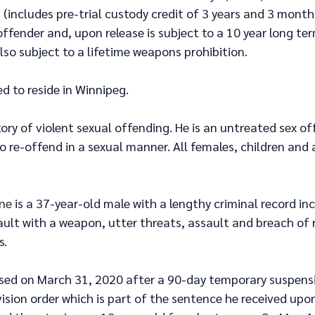
 (includes pre-trial custody credit of 3 years and 3 months
fender and, upon release is subject to a 10 year long ter
also subject to a lifetime weapons prohibition.
ed to reside in Winnipeg.
tory of violent sexual offending. He is an untreated sex of
to re-offend in a sexual manner. All females, children and 
ine
 is a 37-year-old male with a lengthy criminal record in
ault with a weapon, utter threats, assault and breach of
s.
ased on March 31, 2020 after a 90-day temporary suspensi
ision order which is part of the sentence he received upon