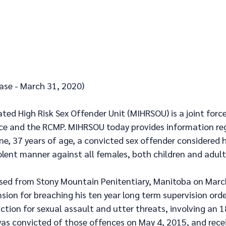
ease - March 31, 2020)
ed High Risk Sex Offender Unit (MIHRSOU) is a joint force
ice and the RCMP. MIHRSOU today provides information re
ne, 37 years of age, a convicted sex offender considered hi
olent manner against all females, both children and adult
ased from Stony Mountain Penitentiary, Manitoba on Marc
sion for breaching his ten year long term supervision orde
ction for sexual assault and utter threats, involving an 1
was convicted of those offences on May 4, 2015, and recei