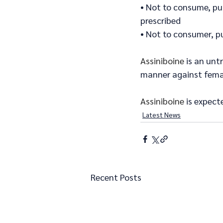
• Not to consume, pu
prescribed
• Not to consumer, p
Assiniboine
 is an unt
manner against femal
Assiniboine
 is expect
Latest News
Recent Posts