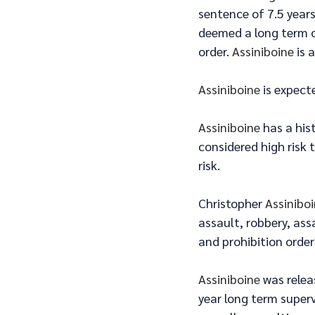
sentence of 7.5 years
deemed a long term of
order. 
Assiniboine
 is 
Assiniboine
 is expect
Assiniboine
 has a his
considered high risk 
risk.
Christopher 
Assinibo
assault, robbery, ass
and prohibition order
Assiniboine
 was rele
year long term superv