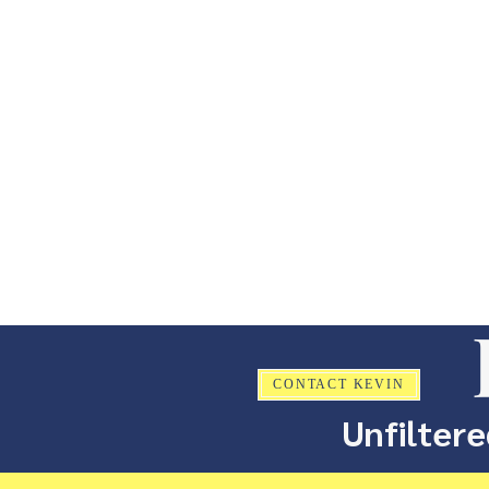
CONTACT KEVIN
Unfiltere