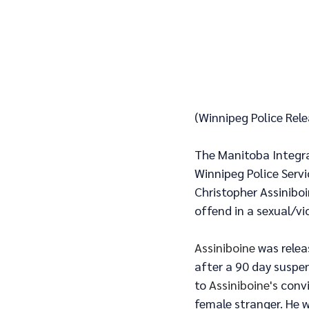
(Winnipeg Police Rel
The Manitoba Integrat
Winnipeg Police Serv
Christopher Assiniboi
offend in a sexual/vi
Assiniboine
 was rele
after a 90 day suspen
to 
Assiniboine's 
convi
female stranger. He 