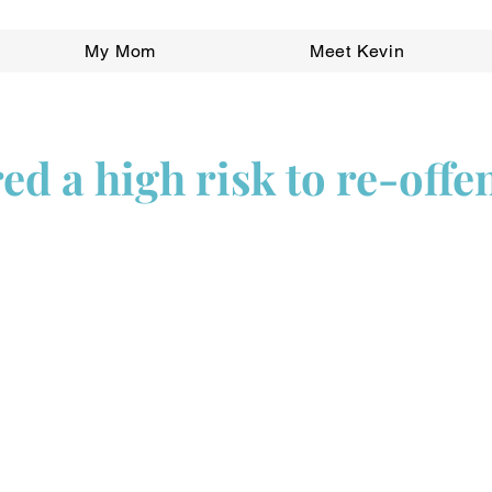
My Mom
Meet Kevin
ed a high risk to re-offe